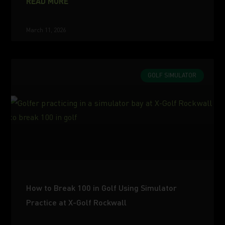
READ MORE
March 11, 2026
GOLF SIMULATOR
How to Break 100 in Golf Using Simulator
Practice at X-Golf Rockwall