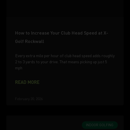
How to Increase Your Club Head Speed at X-
Golf Rockwall
Every extra mile per hour of club head speed adds roughly
2 to 3 yards to your drive. That means picking up just 5
mph
READ MORE
February 20, 2026
INDOOR GOLFING