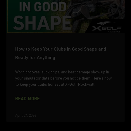
How to Keep Your Clubs in Good Shape and
Ready for Anything
Worn grooves, slick grips, and heat damage show up in
your simulator data before you notice them. Here’s how
to keep your clubs honest at X-Golf Rockwall.
READ MORE
April 24, 2026