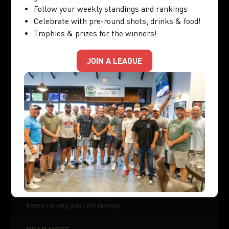
Follow your weekly standings and rankings
Celebrate with pre-round shots, drinks & food!
GOLF SIMULATOR
Trophies & prizes for the winners!
JOIN A LEAGUE
How to Stop Hooking the Ball: Drills You Can
Practice Indoors
You finally stopped slicing. Your ball is drawing nicely off
the tee, curving left with purpose. Then one afternoon it
keeps curving, past the fairway,