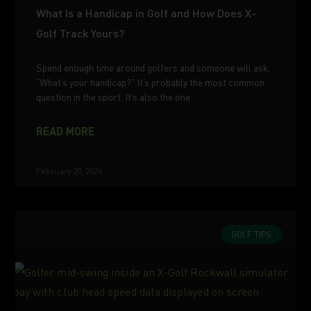
What Is a Handicap in Golf and How Does X-
Golf Track Yours?
Spend enough time around golfers and someone will ask,
“What’s your handicap?” It’s probably the most common
question in the sport. It’s also the one
READ MORE
February 20, 2026
GOLF TIPS