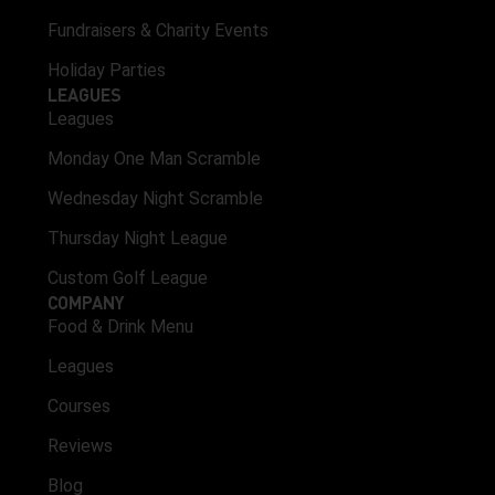
Fundraisers & Charity Events
Holiday Parties
LEAGUES
Leagues
Monday One Man Scramble
Wednesday Night Scramble
Thursday Night League
Custom Golf League
COMPANY
Food & Drink Menu
Leagues
Courses
Reviews
Blog