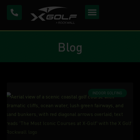
Blog
INDOOR GOLFING