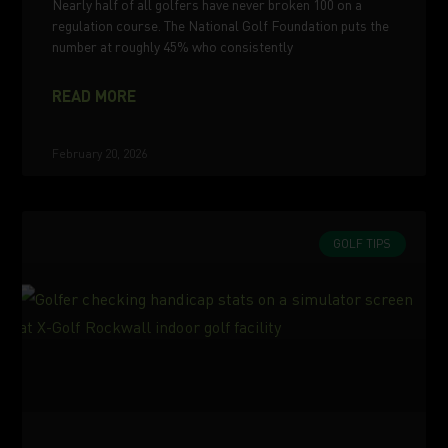
Nearly half of all golfers have never broken 100 on a
regulation course. The National Golf Foundation puts the
number at roughly 45% who consistently
READ MORE
February 20, 2026
GOLF TIPS