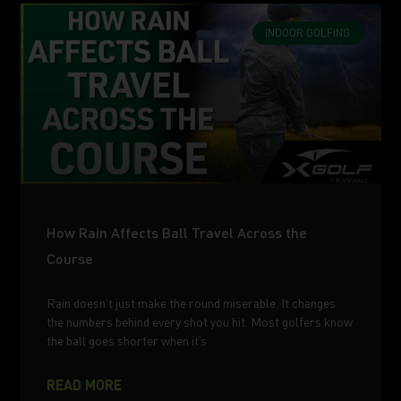
INDOOR GOLFING
How Rain Affects Ball Travel Across the
Course
Rain doesn’t just make the round miserable. It changes
the numbers behind every shot you hit. Most golfers know
the ball goes shorter when it’s
READ MORE