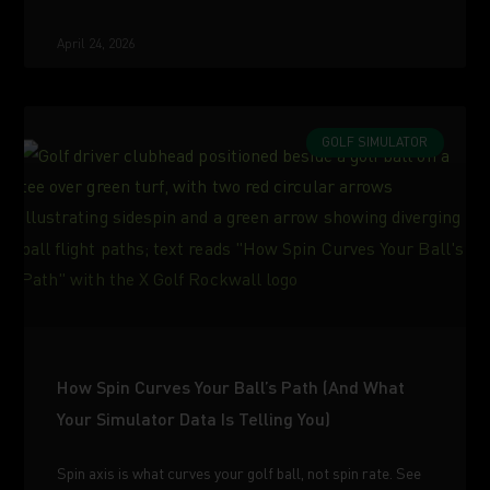
April 24, 2026
GOLF SIMULATOR
How Spin Curves Your Ball’s Path (And What
Your Simulator Data Is Telling You)
Spin axis is what curves your golf ball, not spin rate. See