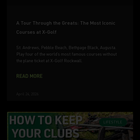
A Tour Through the Greats: The Most Iconic
Courses at X-Golf
St. Andrews, Pebble Beach, Bethpage Black, Augusta.
Play four of the world’s most famous courses without
the plane ticket at X-Golf Rockwall.
READ MORE
April 24, 2026
LIFESTYLE