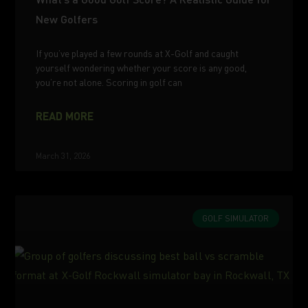
New Golfers
If you’ve played a few rounds at X-Golf and caught
yourself wondering whether your score is any good,
you’re not alone. Scoring in golf can
READ MORE
March 31, 2026
GOLF SIMULATOR