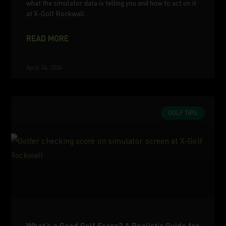
what the simulator data is telling you and how to act on it
at X-Golf Rockwall.
READ MORE
April 24, 2026
GOLF TIPS
What’s a Good Golf Score? A Realistic Guide for