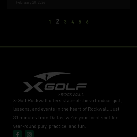
February 20, 2026
2
1
3
4
5
6
X-Golf Rockwall offers state-of-the-art indoor golf,
lessons, and events in the heart of Rockwall. Just
30 minutes from Dallas, we’re your local spot for
year-round play, practice, and fun.