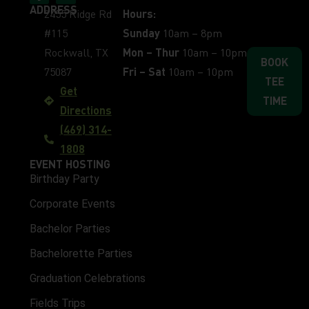
ADDRESS
2455 Ridge Rd
Hours:
#115
Sunday
10am – 8pm
Rockwall, TX
Mon – Thur
10am – 10pm
BOOK
75087
Fri – Sat
10am – 10pm
TEE
Get
TIME
Directions
(469) 314-
1808
EVENT HOSTING
Birthday Party
Corporate Events
Bachelor Parties
Bachelorette Parties
Graduation Celebrations
Fields Trips