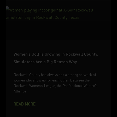
Women’s Golf Is Growing in Rockwall County.
Simulators Are a Big Reason Why
Rockwall County has always had a strong network of
women who show up for each other. Between the
Rockwall Women’s League, the Professional Women’s
Alliance
READ MORE