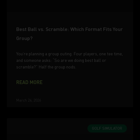
Best Ball vs. Scramble: Which Format Fits Your
Group?
You’re planning a group outing. Four players, one tee time,
and someone asks: “So are we doing best ball or
scramble?” Half the group nods.
READ MORE
March 24, 2026
GOLF SIMULATOR