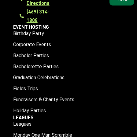
Directions
(469) 314-
1808
EVENT HOSTING
Birthday Party
Corporate Events
Bachelor Parties
Bachelorette Parties
Graduation Celebrations
Fields Trips
Fundraisers & Charity Events
Holiday Parties
LEAGUES
Leagues
Monday One Man Scramble