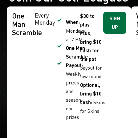
One
Every
$30 to
SIGN
Monday
When:
Man
play
UP
Mondays
Scramble
Plus,
at 7 PM
bring $10
One Man
cash for
Scramble
the pot
Payout:
payout for
Weekly
low round
prizes
Optional,
and
bring $10
season-
cash:
Skins
end
for Skins
prizes