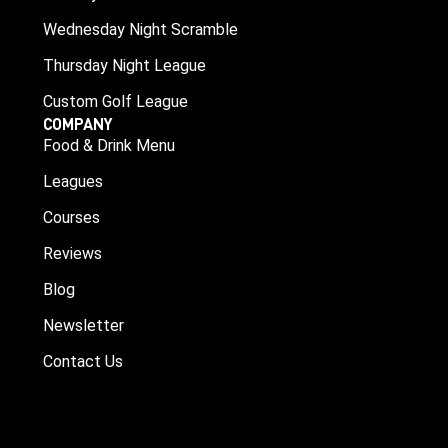
Wednesday Night Scramble
Thursday Night League
Custom Golf League
COMPANY
Food & Drink Menu
Leagues
Courses
Reviews
Blog
Newsletter
Contact Us