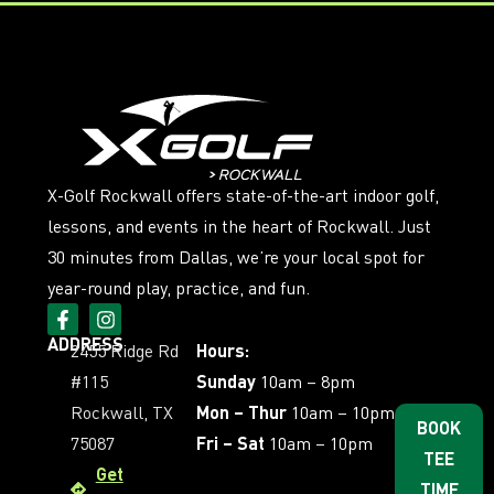
X-Golf Rockwall offers state-of-the-art indoor golf,
lessons, and events in the heart of Rockwall. Just
30 minutes from Dallas, we’re your local spot for
year-round play, practice, and fun.
ADDRESS
2455 Ridge Rd
Hours:
#115
Sunday
10am – 8pm
Rockwall, TX
Mon – Thur
10am – 10pm
BOOK
75087
Fri – Sat
10am – 10pm
TEE
Get
TIME