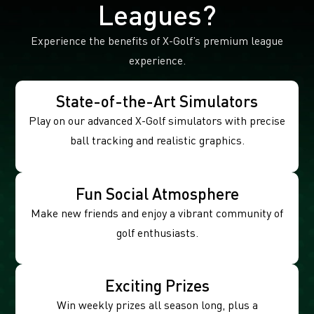
Leagues?
Experience the benefits of X-Golf’s premium league
experience.
State-of-the-Art Simulators
Play on our advanced X-Golf simulators with precise
ball tracking and realistic graphics.
Fun Social Atmosphere
Make new friends and enjoy a vibrant community of
golf enthusiasts.
Exciting Prizes
Win weekly prizes all season long, plus a