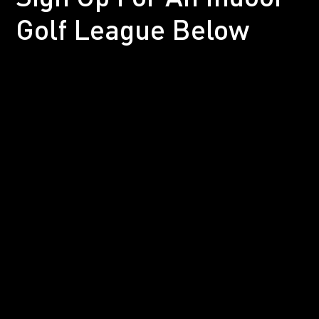
Golf League Below