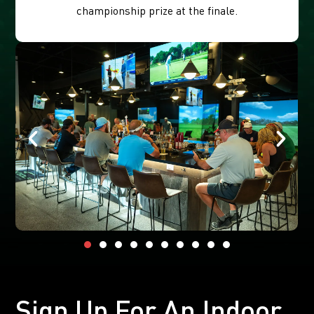
championship prize at the finale.
Sign Up For An Indoor