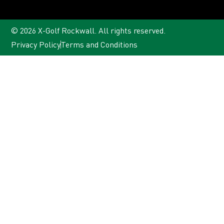
© 2026 X-Golf Rockwall. All rights reserved.
Privacy Policy
Terms and Conditions