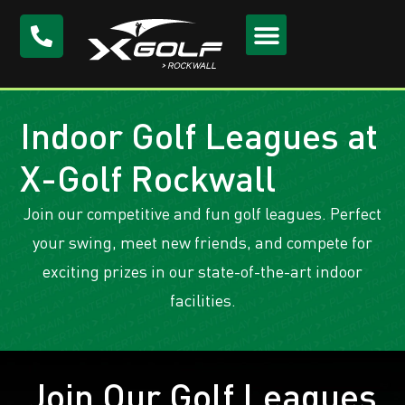
Indoor Golf Leagues at
X-Golf Rockwall
Join our competitive and fun golf leagues. Perfect
your swing, meet new friends, and compete for
exciting prizes in our state-of-the-art indoor
facilities.
Join Our Golf Leagues