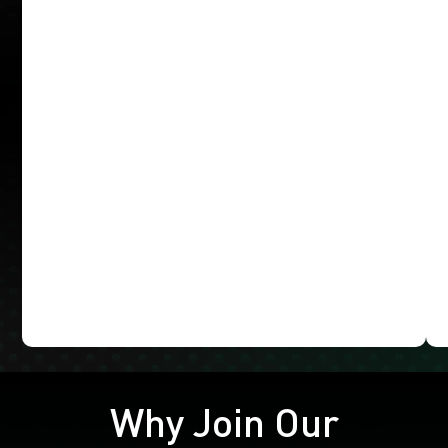
Why Join Our