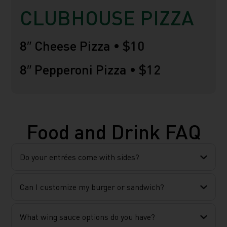
CLUBHOUSE PIZZA
8″ Cheese Pizza •
$10
8″ Pepperoni Pizza •
$12
Food and Drink FAQ
Do your entrées come with sides?
Can I customize my burger or sandwich?
What wing sauce options do you have?