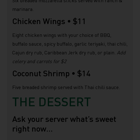
Six breaded mozzarella sticks served with ranch &
marinara.
Chicken Wings •
$11
Eight chicken wings with your choice of BBQ,
buffalo sauce, spicy buffalo, garlic teriyaki, thai chili,
Cajun dry rub, Caribbean Jerk dry rub, or plain.
Add
celery and carrots for $2
Coconut Shrimp •
$14
Five breaded shrimp served with Thai chili sauce.
THE DESSERT
Ask your server what’s sweet
right now…