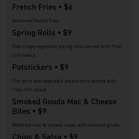
French Fries •
$6
Seasoned french fries.
Spring Rolls •
$9
Five crispy vegetable spring rolls served with Thai
chili sauce.
Potstickers •
$9
Five pork and vegetable potstickers served with
Thai chili sauce.
Smoked Gouda Mac & Cheese
Bites •
$9
Battered mac & cheese made with smoked gouda.
Chips & Salsa •
$9