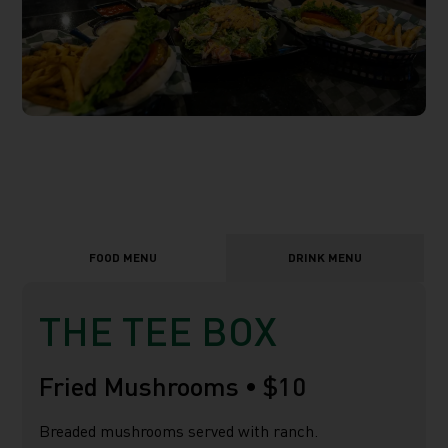
FOOD MENU
DRINK MENU
THE TEE BOX
Fried Mushrooms •
$10
Breaded mushrooms served with ranch.