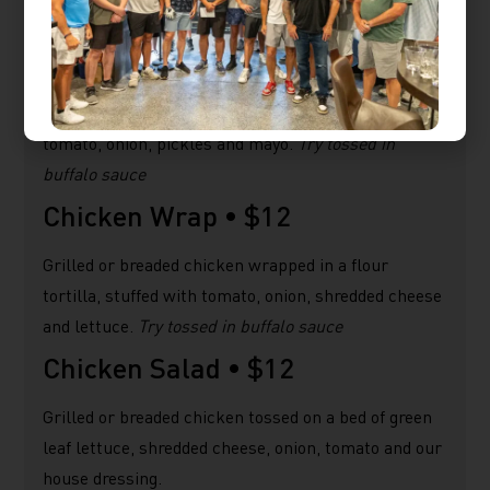
malt vinegar.
Chicken Sandwich •
$12
Grilled or Breaded chicken on a brioche bun, lettuce,
tomato, onion, pickles and mayo.
Try tossed in
buffalo sauce
Chicken Wrap •
$12
Grilled or breaded chicken wrapped in a flour
tortilla, stuffed with tomato, onion, shredded cheese
and lettuce.
Try tossed in buffalo sauce
Chicken Salad •
$12
Grilled or breaded chicken tossed on a bed of green
leaf lettuce, shredded cheese, onion, tomato and our
house dressing.