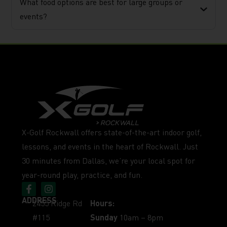
What food options are best for large groups or
events?
X-Golf Rockwall offers state-of-the-art indoor golf,
lessons, and events in the heart of Rockwall. Just
30 minutes from Dallas, we’re your local spot for
year-round play, practice, and fun.
ADDRESS
2455 Ridge Rd
Hours:
#115
Sunday
10am – 8pm