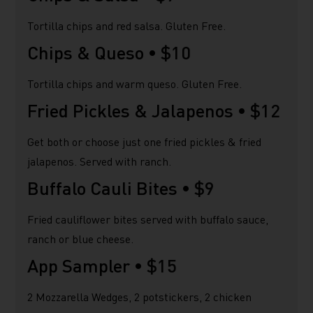
Tortilla chips and red salsa. Gluten Free.
Chips & Queso •
$10
Tortilla chips and warm queso. Gluten Free.
Fried Pickles & Jalapenos •
$12
Get both or choose just one fried pickles & fried
jalapenos. Served with ranch.
Buffalo Cauli Bites •
$9
Fried cauliflower bites served with buffalo sauce,
ranch or blue cheese.
App Sampler •
$15
2 Mozzarella Wedges, 2 potstickers, 2 chicken