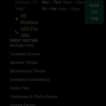
Rockwall, TX
Mon – Thur
10am – 10pm
BOOK
75087
Fri – Sat
10am – 10pm
TEE
Get
TIME
Directions
(469) 314-
1808
EVENT HOSTING
Birthday Party
Corporate Events
Bachelor Parties
Bachelorette Parties
Graduation Celebrations
Fields Trips
Fundraisers & Charity Events
Holiday Parties