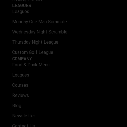
LEAGUES
Leagues
Monday One Man Scramble
Wednesday Night Scramble
Thursday Night League
Custom Golf League
COMPANY
Food & Drink Menu
Leagues
Courses
Reviews
Blog
Newsletter
Contact Us