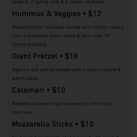
tenders, 2 spring rolls & 2 sauces of choice.
Hummus & Veggies •
$12
Roasted Garlic Hummus served with carrots, celery,
cherry tomatoes, green olives & pita chips. GF
Option available.
Giant Pretzel •
$18
Gigantic soft pretzel served with a spicy mustard &
warm queso.
Calamari •
$10
Breaded calamari rings served with ranch and
marinara.
Mozzarella Sticks •
$10