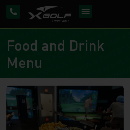
Food and Drink
Menu