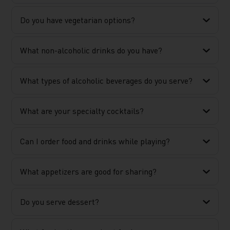
Do you have vegetarian options?
What non-alcoholic drinks do you have?
What types of alcoholic beverages do you serve?
What are your specialty cocktails?
Can I order food and drinks while playing?
What appetizers are good for sharing?
Do you serve dessert?