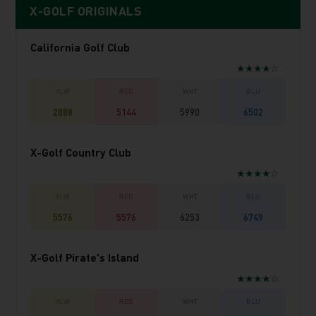
X-GOLF ORIGINALS
California Golf Club
★★★★☆
2888
5144
5990
6502
X-Golf Country Club
★★★★☆
5576
5576
6253
6749
X-Golf Pirate's Island
★★★★☆