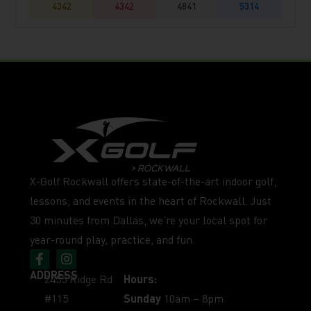
4342
4342
4841
5314
X-Golf Rockwall offers state-of-the-art indoor golf,
lessons, and events in the heart of Rockwall. Just
30 minutes from Dallas, we’re your local spot for
year-round play, practice, and fun.
ADDRESS
2455 Ridge Rd
Hours:
#115
Sunday
10am – 8pm