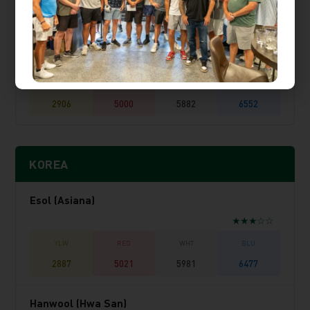
2734
5324
5803
6153
Sunhills Country Club
★★★★☆
2906
5000
5882
6552
KOREA
Esol (Asiana)
★★★☆☆
2887
5021
5981
6477
Hanwool (Hwa San)