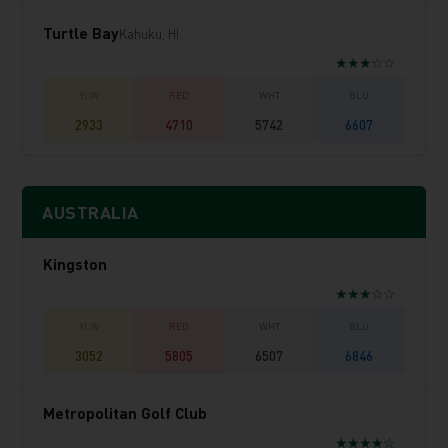
Turtle Bay
Kahuku, HI
★★★☆☆
2933
4710
5742
6607
AUSTRALIA
Kingston
★★★☆☆
3052
5805
6507
6846
Metropolitan Golf Club
★★★★☆