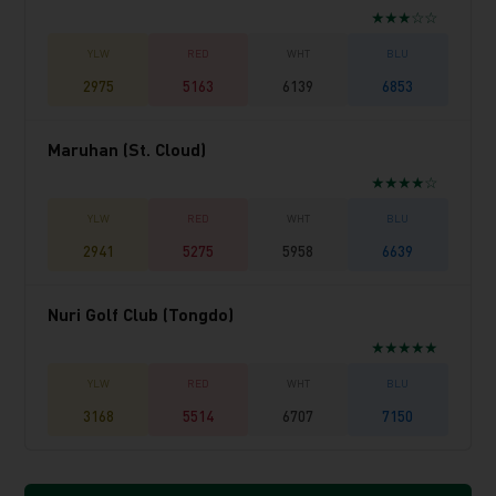
★★★☆☆
2975
5163
6139
6853
Maruhan (St. Cloud)
★★★★☆
2941
5275
5958
6639
Nuri Golf Club (Tongdo)
★★★★★
3168
5514
6707
7150