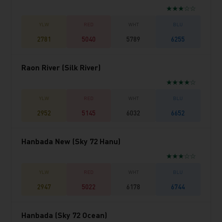
★★★☆☆
2781
5040
5789
6255
Raon River (Silk River)
★★★★☆
2952
5145
6032
6652
Hanbada New (Sky 72 Hanu)
★★★☆☆
2947
5022
6178
6744
Hanbada (Sky 72 Ocean)