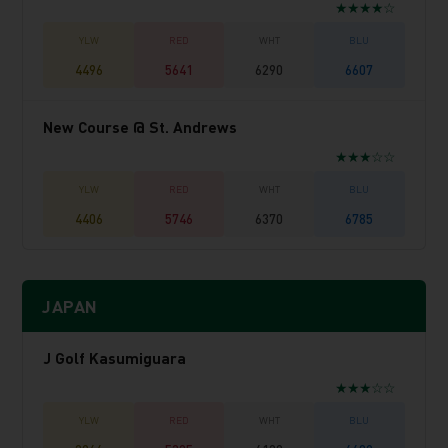
★★★★☆
4496
5641
6290
6607
New Course @ St. Andrews
★★★☆☆
4406
5746
6370
6785
JAPAN
J Golf Kasumiguara
★★★☆☆