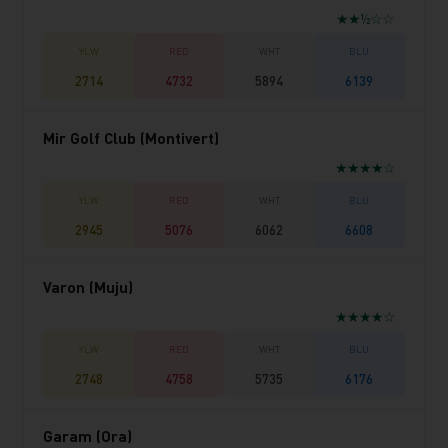
★★½☆☆
2714
4732
5894
6139
Mir Golf Club (Montivert)
★★★★☆
2945
5076
6062
6608
Varon (Muju)
★★★★☆
2748
4758
5735
6176
Garam (Ora)