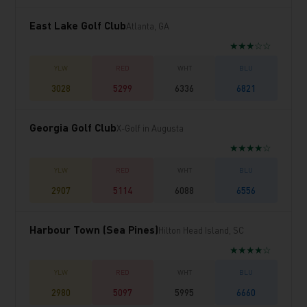
East Lake Golf Club
Atlanta, GA
★★★☆☆
3028
5299
6336
6821
Georgia Golf Club
X-Golf in Augusta
★★★★☆
2907
5114
6088
6556
Harbour Town (Sea Pines)
Hilton Head Island, SC
★★★★☆
2980
5097
5995
6660