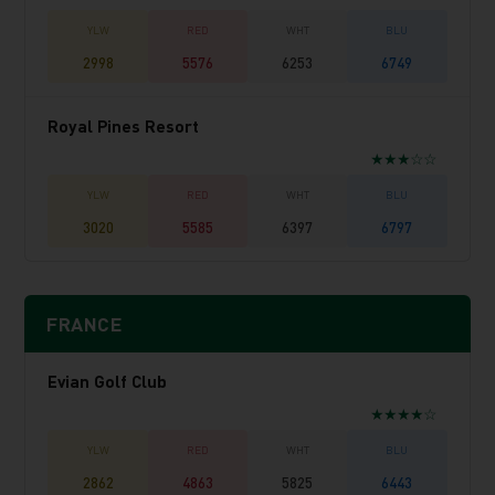
2998
5576
6253
6749
Royal Pines Resort
★★★☆☆
3020
5585
6397
6797
FRANCE
Evian Golf Club
★★★★☆
2862
4863
5825
6443