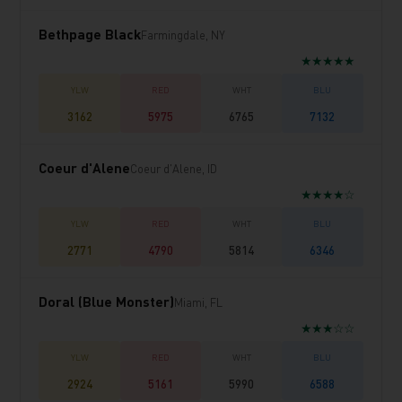
Bethpage Black
Farmingdale, NY
★★★★★
3162
5975
6765
7132
Coeur d'Alene
Coeur d'Alene, ID
★★★★☆
2771
4790
5814
6346
Doral (Blue Monster)
Miami, FL
★★★☆☆
2924
5161
5990
6588