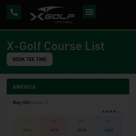
X-Golf Course List
BOOK TEE TIME
AMERICA
Bay Hill
Orlando, FL
★★★★☆
2924
4978
5978
6602