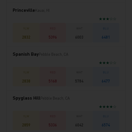
Princeville
Kauai, HI
★★★☆☆
2832
5396
6003
6481
Spanish Bay
Pebble Beach, CA
★★★☆☆
2838
5168
5784
6477
Spyglass Hill
Pebble Beach, CA
★★★★☆
2859
5336
6042
6574