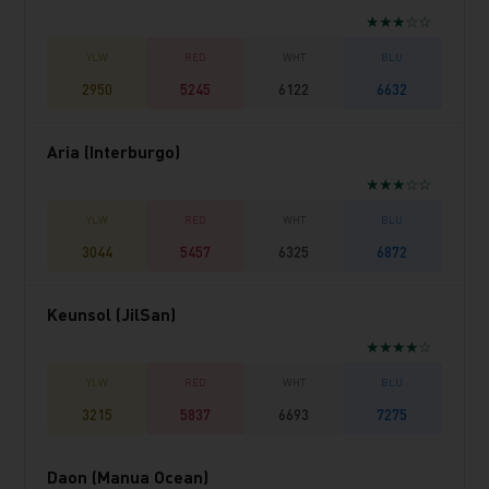
★★★☆☆
2950
5245
6122
6632
Aria (Interburgo)
★★★☆☆
3044
5457
6325
6872
Keunsol (JilSan)
★★★★☆
3215
5837
6693
7275
Daon (Manua Ocean)