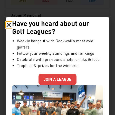
2966
5325
6120
6689
Japan Memorial
Have you heard about our
★★★★☆
Golf Leagues?
2983
5021
5973
6700
Weekly hangout with Rockwall’s most avid
golfers
Follow your weekly standings and rankings
Kawana Hotel Fuji
Celebrate with pre-round shots, drinks & food!
★★★☆☆
Trophies & prizes for the winners!
2927
5351
5963
6597
JOIN A LEAGUE
Lakewood
★★★★☆