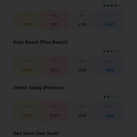
★★★★☆
3003
5391
6185
6767
Aran Beach (Pine Beach)
★★★☆☆
2950
5013
6048
6655
Zenith Valley (Pristine)
★★½☆☆
2904
5197
6045
6548
Seo Gaon (Seo Soul)