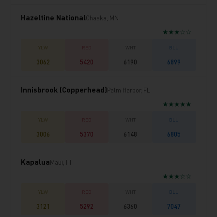
Hazeltine National
Chaska, MN
★★★☆☆
3062
5420
6190
6899
Innisbrook (Copperhead)
Palm Harbor, FL
★★★★★
3006
5370
6148
6805
Kapalua
Maui, HI
★★★☆☆
3121
5292
6360
7047