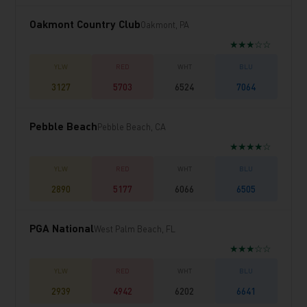
Oakmont Country Club
Oakmont, PA
★★★☆☆
3127
5703
6524
7064
Pebble Beach
Pebble Beach, CA
★★★★☆
2890
5177
6066
6505
PGA National
West Palm Beach, FL
★★★☆☆
2939
4942
6202
6641