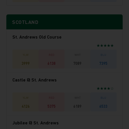
SCOTLAND
St. Andrews Old Course
★★★★★
3999
6138
7089
7395
Castle @ St. Andrews
★★★★☆
4126
5375
6189
6533
Jubilee @ St. Andrews