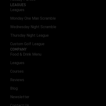
LEAGUES
Leagues
Monday One Man Scramble
Wednesday Night Scramble
Thursday Night League
Custom Golf League
COMPANY
Food & Drink Menu
Leagues
Courses
Reviews
Blog
Newsletter
Contact Us