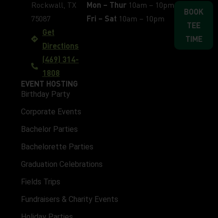
Rockwall, TX
Mon – Thur
10am – 10pm
BOOK
75087
Fri – Sat
10am – 10pm
TEE
Get
TIME
Directions
(469) 314-
1808
EVENT HOSTING
Birthday Party
Corporate Events
Bachelor Parties
Bachelorette Parties
Graduation Celebrations
Fields Trips
Fundraisers & Charity Events
Holiday Parties