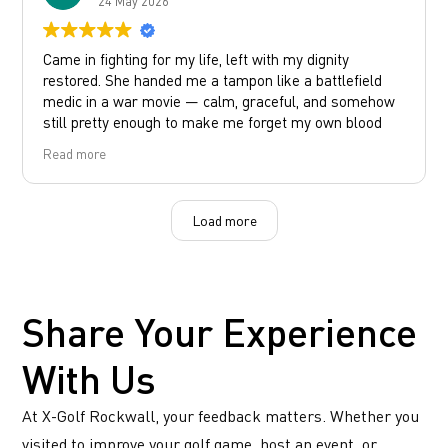
24 May 2026
Came in fighting for my life, left with my dignity
restored. She handed me a tampon like a battlefield
medic in a war movie — calm, graceful, and somehow
still pretty enough to make me forget my own blood
type.
Read more
Customer service: immaculate.
Response time: immediate.
Aura: healing.
Load more
Whoever this beautiful bartender with an amazing
personality and beautiful face is thank you!
You are a girls girl to the max!
Share Your Experience
With Us
At X-Golf Rockwall, your feedback matters. Whether you
visited to improve your golf game, host an event, or