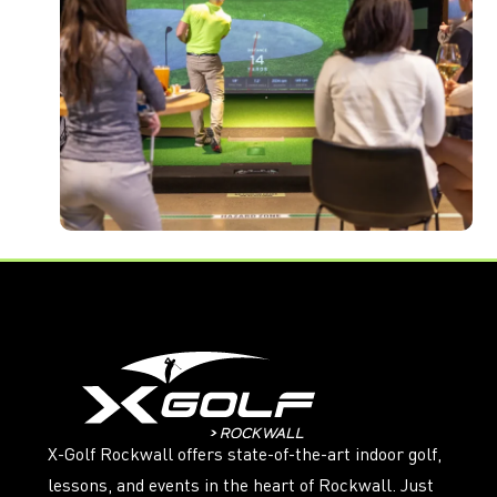
X-Golf Rockwall offers state-of-the-art indoor golf,
lessons, and events in the heart of Rockwall. Just