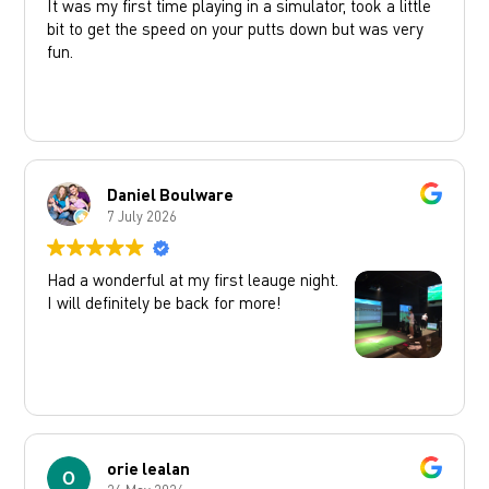
It was my first time playing in a simulator, took a little
bit to get the speed on your putts down but was very
fun.
Daniel Boulware
7 July 2026
Had a wonderful at my first leauge night.
I will definitely be back for more!
orie lealan