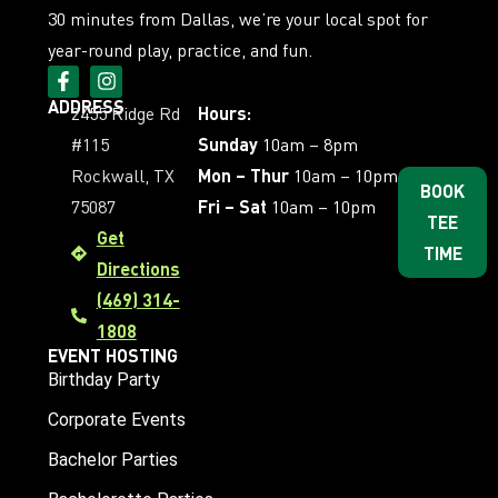
30 minutes from Dallas, we’re your local spot for
year-round play, practice, and fun.
ADDRESS
2455 Ridge Rd
Hours:
#115
Sunday
10am – 8pm
Rockwall, TX
Mon – Thur
10am – 10pm
BOOK
75087
Fri – Sat
10am – 10pm
TEE
Get
TIME
Directions
(469) 314-
1808
EVENT HOSTING
Birthday Party
Corporate Events
Bachelor Parties