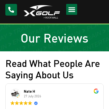
Our Reviews
Read What People Are
Saying About Us
Nate H
27 July 2026