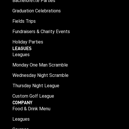
Bachelorette Parties
Graduation Celebrations
Fields Trips
Fundraisers & Charity Events
Holiday Parties
LEAGUES
Leagues
Monday One Man Scramble
Wednesday Night Scramble
Thursday Night League
Custom Golf League
COMPANY
Food & Drink Menu
Leagues