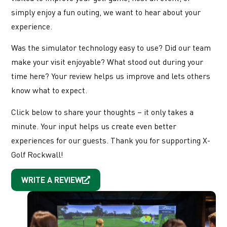
simply enjoy a fun outing, we want to hear about your
experience.
Was the simulator technology easy to use? Did our team
make your visit enjoyable? What stood out during your
time here? Your review helps us improve and lets others
know what to expect.
Click below to share your thoughts – it only takes a
minute. Your input helps us create even better
experiences for our guests. Thank you for supporting X-
Golf Rockwall!
WRITE A REVIEW