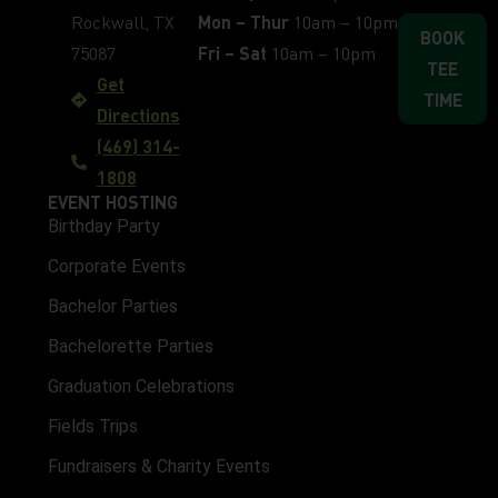
Rockwall, TX
Mon – Thur
10am – 10pm
BOOK
75087
Fri – Sat
10am – 10pm
TEE
Get
TIME
Directions
(469) 314-
1808
EVENT HOSTING
Birthday Party
Corporate Events
Bachelor Parties
Bachelorette Parties
Graduation Celebrations
Fields Trips
Fundraisers & Charity Events