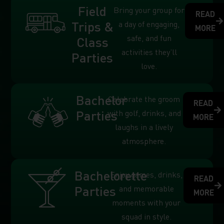
Field
Bring your group for
READ
Trips &
a day of engaging,
MORE
safe, and fun
Class
activities they’ll
Parties
love.
Bachelor
Celebrate the groom
READ
Parties
with golf, drinks, and
MORE
laughs in a lively
atmosphere.
Bachelorette
Enjoy games, drinks,
READ
Parties
and memorable
MORE
moments with your
squad in style.