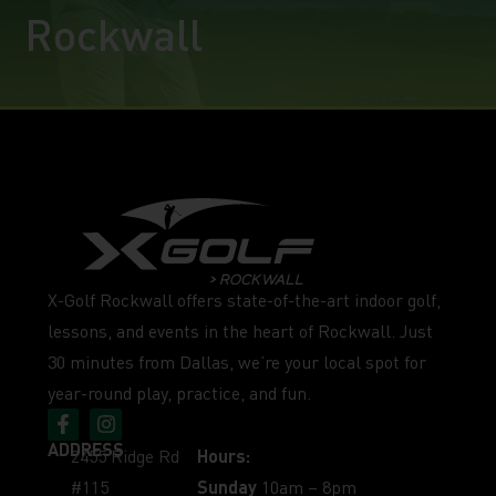
Rockwall
X-Golf Rockwall offers state-of-the-art indoor golf,
lessons, and events in the heart of Rockwall. Just
30 minutes from Dallas, we’re your local spot for
year-round play, practice, and fun.
ADDRESS
2455 Ridge Rd
Hours:
#115
Sunday
10am – 8pm