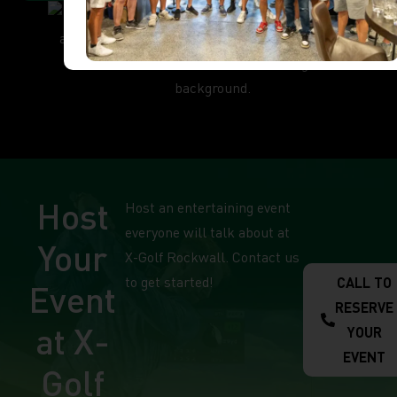
Host
Host an entertaining event
everyone will talk about at
Your
X-Golf Rockwall. Contact us
to get started!
CALL TO
Event
RESERVE
at X-
YOUR
EVENT
Golf