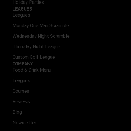
Holiday Parties
LEAGUES
Leagues
Monday One Man Scramble
Wednesday Night Scramble
Thursday Night League
Custom Golf League
COMPANY
Food & Drink Menu
Leagues
Courses
Reviews
Blog
Newsletter