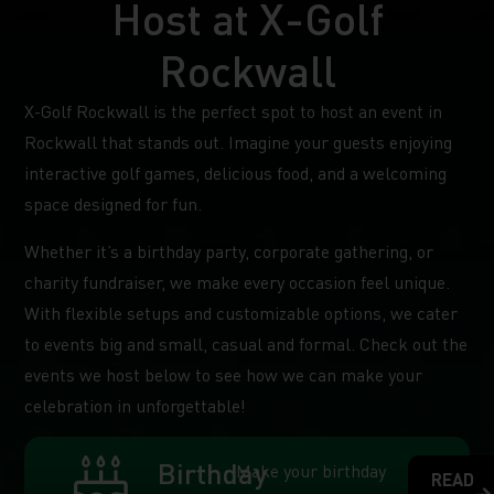
Host at X-Golf
Rockwall
X-Golf Rockwall is the perfect spot to host an event in
Rockwall that stands out. Imagine your guests enjoying
interactive golf games, delicious food, and a welcoming
space designed for fun.
Whether it’s a birthday party, corporate gathering, or
charity fundraiser, we make every occasion feel unique.
With flexible setups and customizable options, we cater
to events big and small, casual and formal. Check out the
events we host below to see how we can make your
celebration in unforgettable!
Birthday
Make your birthday
READ