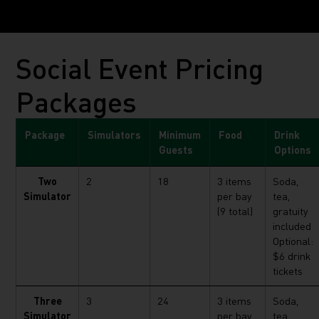
Social Event Pricing
Packages
Package
Simulators
Minimum
Food
Drink
Guests
Options
Two
2
18
3 items
Soda,
Simulator
per bay
tea,
(9 total)
gratuity
included
Optional:
$6 drink
tickets
Three
3
24
3 items
Soda,
Simulator
per bay
tea,