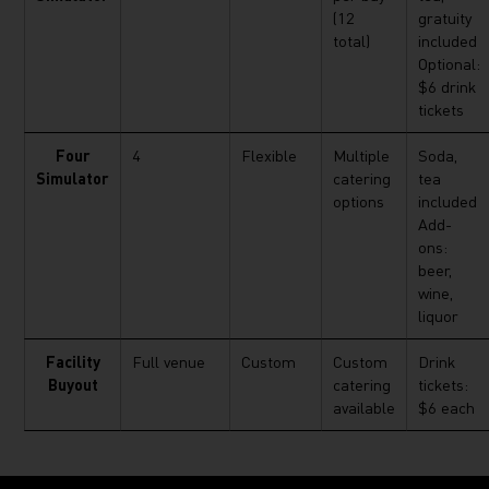
(12
gratuity
total)
included
Optional:
$6 drink
tickets
Four
4
Flexible
Multiple
Soda,
Simulator
catering
tea
options
included
Add-
ons:
beer,
wine,
liquor
Facility
Full venue
Custom
Custom
Drink
Buyout
catering
tickets:
available
$6 each