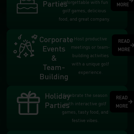
Parties
unforgettable with fun
MORE
golf games, delicious
food, and great company.
Corporate
Host productive
READ
Events
meetings or team-
MORE
building activities
&
with a unique golf
Team-
experience.
Building
Holiday
Celebrate the season
READ
Parties
with interactive golf
MORE
games, tasty food, and
festive vibes.