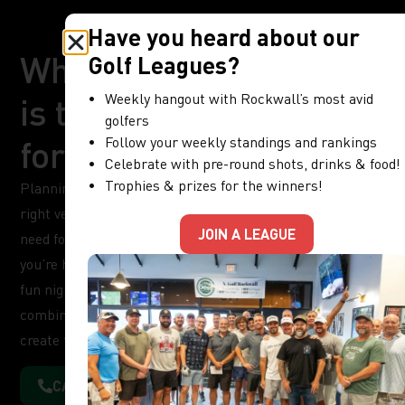
Have you heard about our
Why X-Golf Rockwall
Golf Leagues?
Weekly hangout with Rockwall’s most avid
is the Perfect Venue
golfers
for Your Next Event
Follow your weekly standings and rankings
Celebrate with pre-round shots, drinks & food!
Trophies & prizes for the winners!
Planning an unforgettable event starts with choosing the
right venue, and X-Golf Rockwall offers everything you
JOIN A LEAGUE
need for a unique and memorable experience. Whether
you’re hosting a corporate meeting, a birthday party, or a
fun night out with friends, our indoor golf venue
combines entertainment, comfort, and convenience to
create the perfect event setting.
CALL FOR INFORMATION