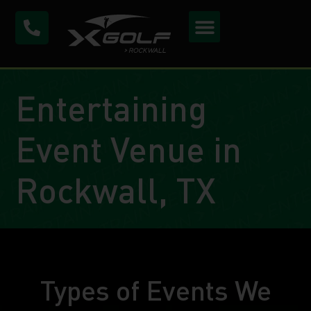
Entertaining
Event Venue in
Rockwall, TX
Types of Events We