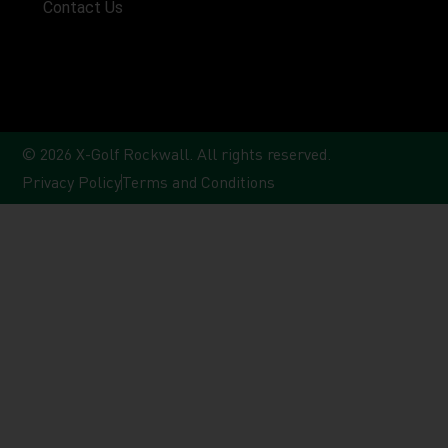
Contact Us
© 2026 X-Golf Rockwall. All rights reserved.
Privacy Policy
Terms and Conditions