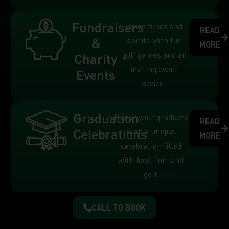
Fundraisers
Raise funds and
READ
&
spirits with fun
MORE
golf games and an
Charity
inviting event
Events
space.
Graduation
Honor your graduate
READ
Celebrations
with a unique
MORE
celebration filled
with food, fun, and
golf.
CALL TO BOOK