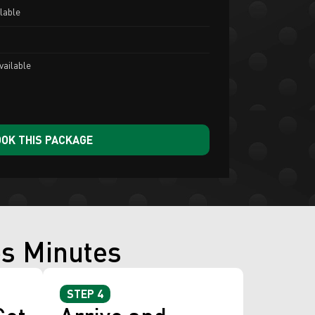
lable
vailable
OK THIS PACKAGE
es Minutes
STEP 4
Get
Arrive and