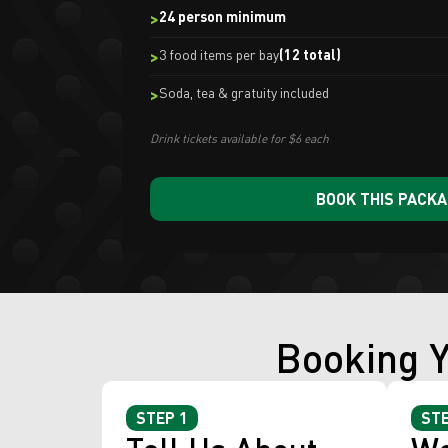
24 person minimum
3 food items per bay
(12 total)
Soda, tea & gratuity included
Drink tickets available for $6 each
BOOK THIS PACK
Booking Y
STEP 1
STE
Tell Us About
We