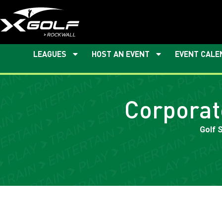
LEAGUES
HOST AN EVENT
EVENT CALE
Corporat
Golf 