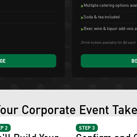
Multiple catering options avai
Soda & tea included
Beer, wine & liquor add-ons a
Drink tickets available for $6 each
AGE
BO
our Corporate Event Tak
P 2
STEP 3
'll Build Your
Confirm and 