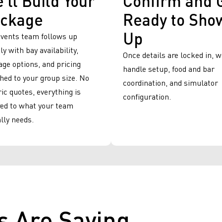
ckage
Ready to Sho
Up
events team follows up
ly with bay availability,
Once details are locked in, 
ge options, and pricing
handle setup, food and bar
ed to your group size. No
coordination, and simulator
ic quotes, everything is
configuration.
red to what your team
lly needs.
s Are Saying