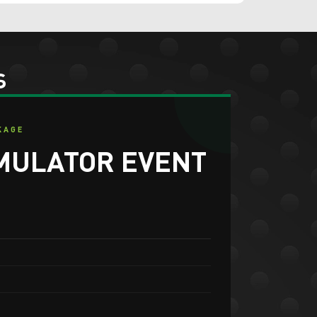
s
KAGE
MULATOR EVENT