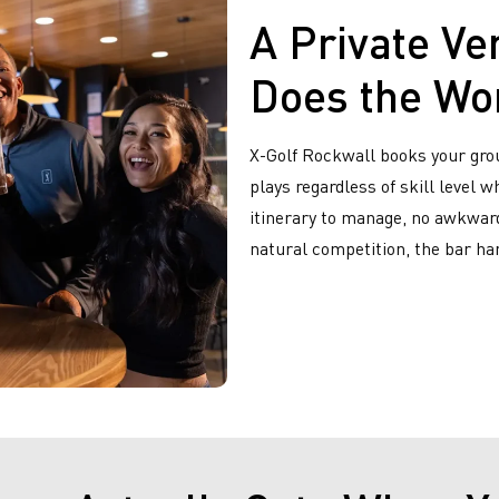
A Private Ve
Does the Wo
X-Golf Rockwall books your gro
plays regardless of skill level 
itinerary to manage, no awkward
natural competition, the bar han