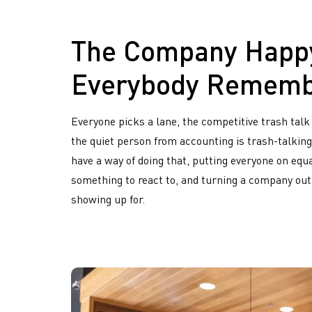
The Company Happ
Everybody Remem
Everyone picks a lane, the competitive trash talk
the quiet person from accounting is trash-talking
have a way of doing that, putting everyone on equa
something to react to, and turning a company ou
showing up for.