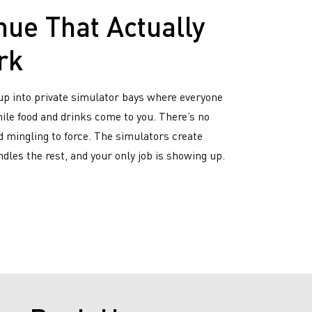
nue That Actually
rk
up into private simulator bays where everyone
while food and drinks come to you. There’s no
 mingling to force. The simulators create
dles the rest, and your only job is showing up.