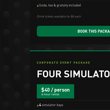
Soda, tea & gratuity included
Drink tickets available for $6 each
BOOK THIS PACK
CORPORATE EVENT PACKAGE
FOUR SIMULATO
$40 / person
4-hour rental
4
simulator bays