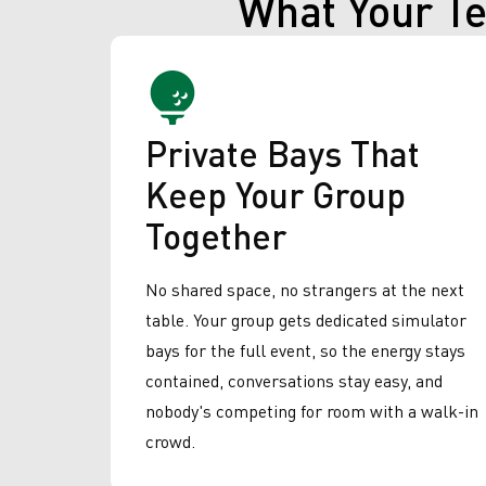
What Your T
Private Bays That
Keep Your Group
Together
No shared space, no strangers at the next
table. Your group gets dedicated simulator
bays for the full event, so the energy stays
contained, conversations stay easy, and
nobody's competing for room with a walk-in
crowd.