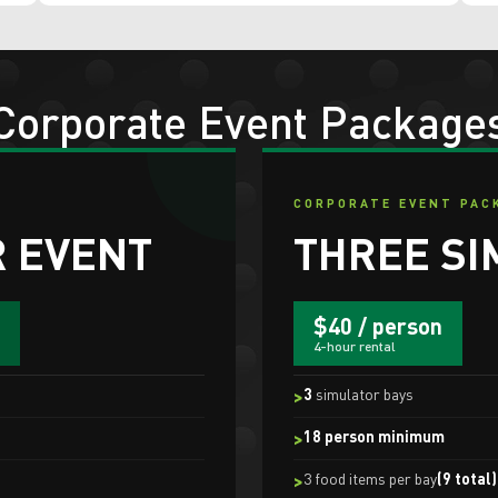
Corporate Event Package
CORPORATE EVENT PAC
 EVENT
THREE SI
$40 / person
4-hour rental
3
simulator bays
18 person minimum
3 food items per bay
(9 total)