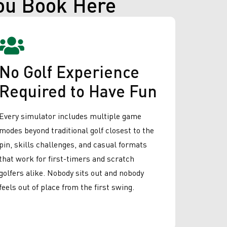
ou Book Here
No Golf Experience
Required to Have Fun
Every simulator includes multiple game
modes beyond traditional golf closest to the
pin, skills challenges, and casual formats
that work for first-timers and scratch
golfers alike. Nobody sits out and nobody
feels out of place from the first swing.