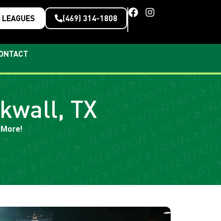
LEAGUES
(469) 314-1808
ONTACT
kwall, TX
 More!