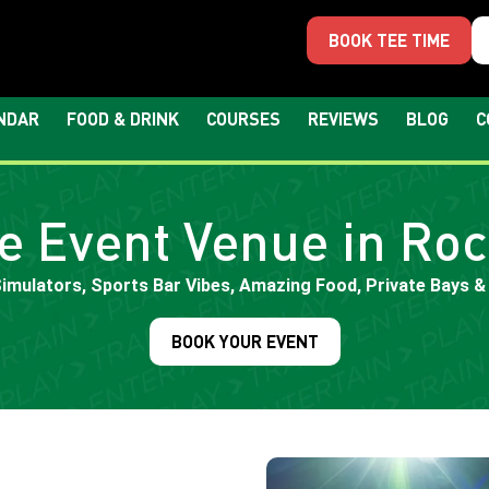
BOOK TEE TIME
NDAR
FOOD & DRINK
COURSES
REVIEWS
BLOG
C
e Event Venue in Roc
Simulators, Sports Bar Vibes, Amazing Food, Private Bays &
BOOK YOUR EVENT