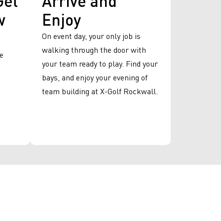
w
Enjoy
On event day, your only job is
walking through the door with
we
your team ready to play. Find your
bays, and enjoy your evening of
team building at X-Golf Rockwall.