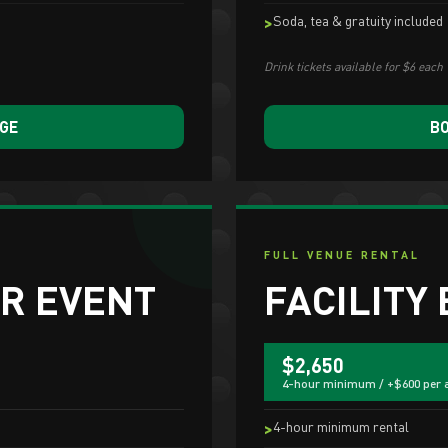
Soda, tea & gratuity included
Drink tickets available for $6 each
AGE
BO
FULL VENUE RENTAL
R EVENT
FACILITY
$2,650
4-hour minimum / +$600 per 
4-hour minimum rental