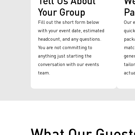
Your Group
Pa
Fill out the short form below
Our 
with your event date, estimated
quick
headcount, and any questions.
packa
You are not committing to
match
anything just starting the
gener
conversation with our events
tailo
team.
actua
What Our Guest