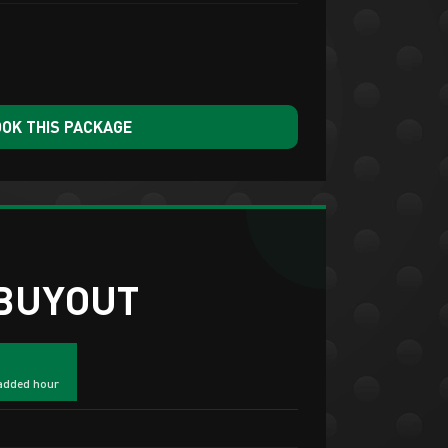
OK THIS PACKAGE
 BUYOUT
added hour