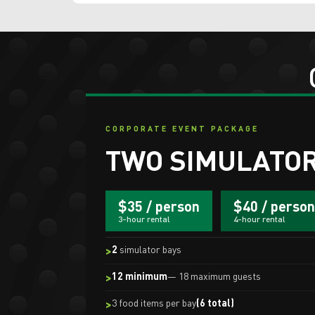
CORPORATE EVENT PACKAGE
TWO SIMULATOR
$35 / person
$40 / person
3-hour rental
4-hour rental
2
simulator bays
12 minimum
— 18 maximum guests
3 food items per bay
(6 total)