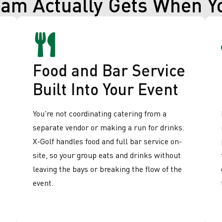
eam Actually Gets When Y
Food and Bar Service
Built Into Your Event
You're not coordinating catering from a
separate vendor or making a run for drinks.
X-Golf handles food and full bar service on-
site, so your group eats and drinks without
leaving the bays or breaking the flow of the
event.