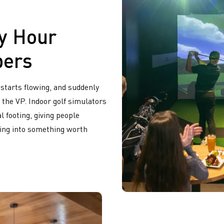
y Hour
bers
 starts flowing, and suddenly
 the VP. Indoor golf simulators
l footing, giving people
ting into something worth