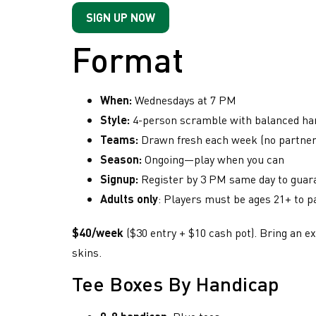
SIGN UP NOW
Format
When:
Wednesdays at 7 PM
Style:
4-person scramble with balanced han
Teams:
Drawn fresh each week (no partner 
Season:
Ongoing—play when you can
Have
Ima
Signup:
Register by 3 PM same day to guaran
Weekly
han
you
Adults only
: Players must be ages 21+ to p
hangout
com
with
heard
and
$40/week
($30 entry + $10 cash pot). Bring an ex
Rockwal
about
fac
most
skins.
if 
our
avid
lea
Tee Boxes By Handicap
golfers
Golf
las
Follow