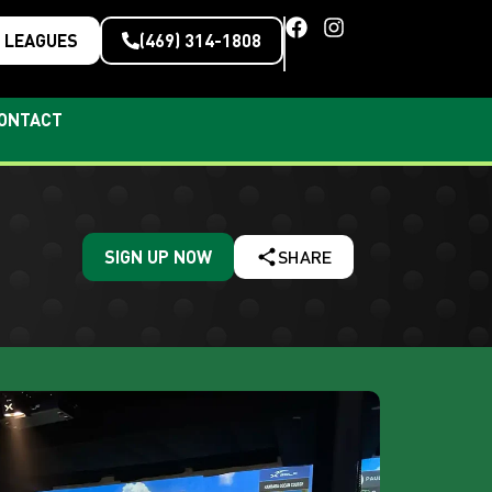
LEAGUES
(469) 314-1808
ONTACT
SIGN UP NOW
SHARE