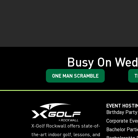
Busy On Wed
ONE MAN SCRAMBLE
T
EVENT HOSTI
Birthday Party
Corporate Eve
X-Golf Rockwall offers state-of-
Bachelor Parti
the-art indoor golf, lessons, and