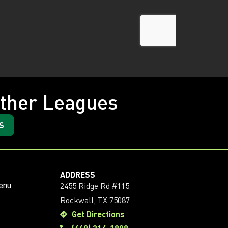
ther Leagues
S
ADDRESS
2455 Ridge Rd #115
enu
Rockwall, TX 75087
Get Directions