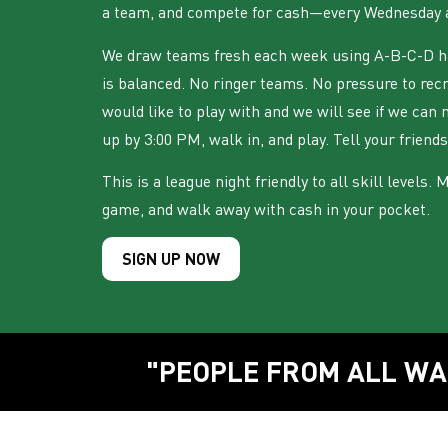
a team, and compete for cash—every Wednesday 
We draw teams fresh each week using A-B-C-D ha
is balanced. No ringer teams. No pressure to rec
would like to play with and we will see if we can 
up by 3:00 PM, walk in, and play. Tell your friends
This is a league night friendly to all skill levels.
game, and walk away with cash in your pocket.
SIGN UP NOW
"PEOPLE FROM ALL WA