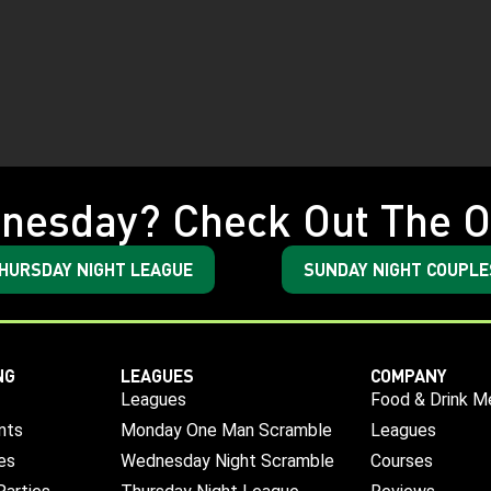
nesday? Check Out The O
HURSDAY NIGHT LEAGUE
SUNDAY NIGHT COUPLE
NG
LEAGUES
COMPANY
Leagues
Food & Drink M
nts
Monday One Man Scramble
Leagues
es
Wednesday Night Scramble
Courses