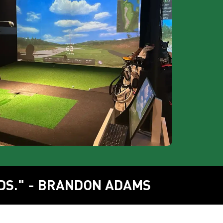
DS." - BRANDON ADAMS