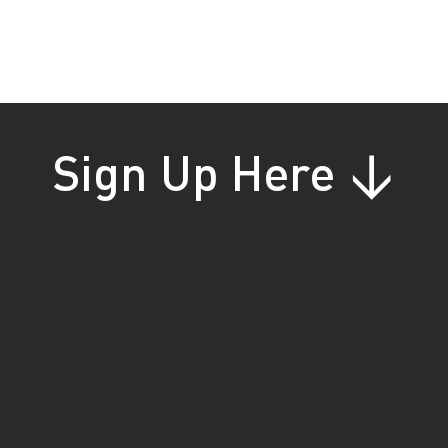
gs
s
te
Sign Up Here ↓
s
!