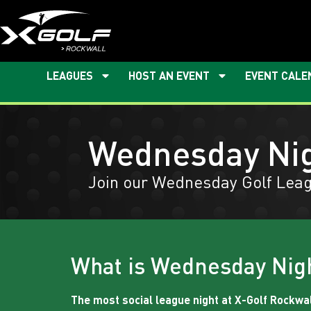
LEAGUES
HOST AN EVENT
EVENT CALE
Wednesday Ni
Join our Wednesday Golf Leag
What is Wednesday Nig
The most social league night at X-Golf Rockwal