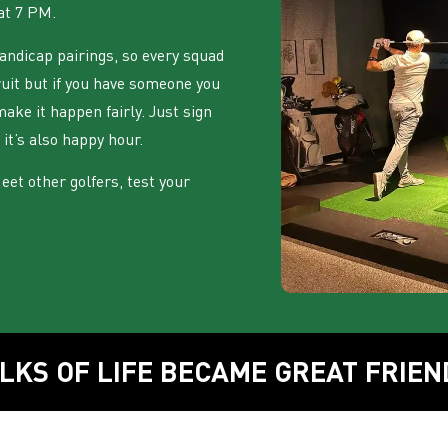
at 7 PM.
ndicap pairings, so every squad
ruit but if you have someone you
make it happen fairly. Just sign
 it’s also happy hour.
 Meet other golfers, test your
LKS OF LIFE BECAME GREAT FRIEN