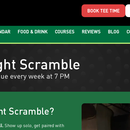
BOOK TEE TIME
NDAR
FOOD & DRINK
COURSES
REVIEWS
BLOG
C
ght Scramble
ue every week at 7 PM
ht Scramble?
l.
Show up solo, get paired with