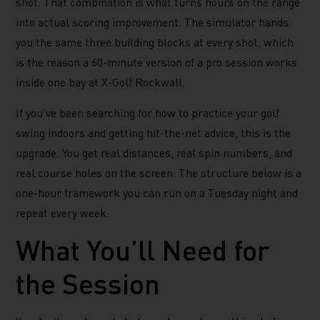
shot. That combination is what turns hours on the range
into actual scoring improvement. The simulator hands
you the same three building blocks at every shot, which
is the reason a 60-minute version of a pro session works
inside one bay at X-Golf Rockwall.
If you’ve been searching for how to practice your golf
swing indoors and getting hit-the-net advice, this is the
upgrade. You get real distances, real spin numbers, and
real course holes on the screen. The structure below is a
one-hour framework you can run on a Tuesday night and
repeat every week.
What You’ll Need for
the Session