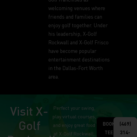
welcoming venues where
friends and families can
enjoy golf together. Under
his leadership, X-Golf
Rockwall and X-Golf Frisco
have become popular
entertainment destinations
in the Dallas-Fort Worth
area.
Visit X-
Perfect your swing,
play virtual courses,
Golf
BOOK
(469)
and enjoy great food
TEE
314-
at X-Golf Rockwall.