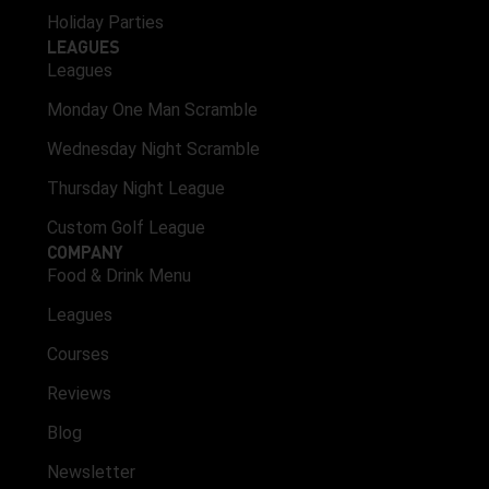
Holiday Parties
LEAGUES
Leagues
Monday One Man Scramble
Wednesday Night Scramble
Thursday Night League
Custom Golf League
COMPANY
Food & Drink Menu
Leagues
Courses
Reviews
Blog
Newsletter