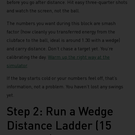
before you go after distance. Hit easy three-quarter shots
and watch the screen, not the ball.
The numbers you want during this block are smash
factor (how cleanly you transferred energy from the
clubface to the ball, ideal is around 1.30 with a wedge)
and carry distance. Don’t chase a target yet. You’re
calibrating the day.
Warm up the right way at the
simulator
.
If the bay starts cold or your numbers feel off, that’s
information, not a problem. You haven’t lost any swings
yet.
Step 2: Run a Wedge
Distance Ladder (15