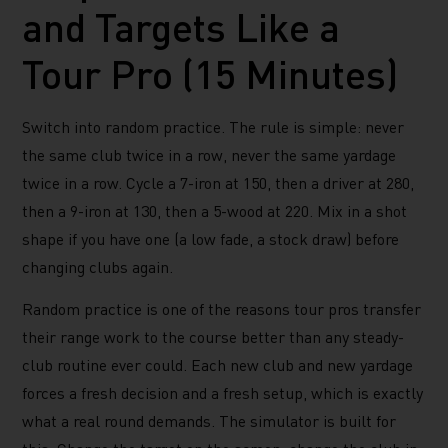
and Targets Like a
Tour Pro (15 Minutes)
Switch into random practice. The rule is simple: never
the same club twice in a row, never the same yardage
twice in a row. Cycle a 7-iron at 150, then a driver at 280,
then a 9-iron at 130, then a 5-wood at 220. Mix in a shot
shape if you have one (a low fade, a stock draw) before
changing clubs again.
Random practice is one of the reasons tour pros transfer
their range work to the course better than any steady-
club routine ever could. Each new club and new yardage
forces a fresh decision and a fresh setup, which is exactly
what a real round demands. The simulator is built for