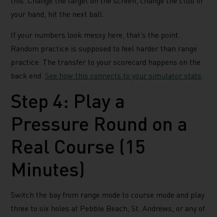
this. Change the target on the screen, change the club in
your hand, hit the next ball.
If your numbers look messy here, that’s the point.
Random practice is supposed to feel harder than range
practice. The transfer to your scorecard happens on the
back end.
See how this connects to your simulator stats
.
Step 4: Play a
Pressure Round on a
Real Course (15
Minutes)
Switch the bay from range mode to course mode and play
three to six holes at Pebble Beach, St. Andrews, or any of