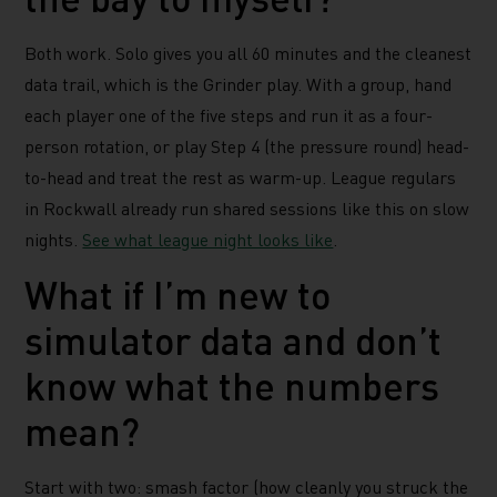
Both work. Solo gives you all 60 minutes and the cleanest
data trail, which is the Grinder play. With a group, hand
each player one of the five steps and run it as a four-
person rotation, or play Step 4 (the pressure round) head-
to-head and treat the rest as warm-up. League regulars
in Rockwall already run shared sessions like this on slow
nights.
See what league night looks like
.
What if I’m new to
simulator data and don’t
know what the numbers
mean?
Start with two: smash factor (how cleanly you struck the