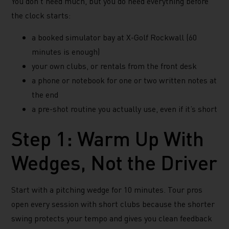
You don’t need much, but you do need everything before
the clock starts:
a booked simulator bay at X-Golf Rockwall (60
minutes is enough)
your own clubs, or rentals from the front desk
a phone or notebook for one or two written notes at
the end
a pre-shot routine you actually use, even if it’s short
Step 1: Warm Up With
Wedges, Not the Driver
Start with a pitching wedge for 10 minutes. Tour pros
open every session with short clubs because the shorter
swing protects your tempo and gives you clean feedback