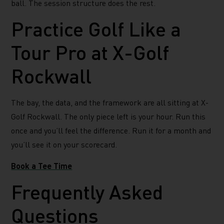
ball. The session structure does the rest.
Practice Golf Like a
Tour Pro at X-Golf
Rockwall
The bay, the data, and the framework are all sitting at X-
Golf Rockwall. The only piece left is your hour. Run this
once and you’ll feel the difference. Run it for a month and
you’ll see it on your scorecard.
Book a Tee Time
Frequently Asked
Questions