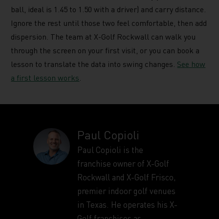
ball, ideal is 1.45 to 1.50 with a driver) and carry distance.
Ignore the rest until those two feel comfortable, then add
dispersion. The team at X-Golf Rockwall can walk you
through the screen on your first visit, or you can book a
lesson to translate the data into swing changes.
See how
a first lesson works
.
Paul Copioli
Paul Copioli is the
franchise owner of X-Golf
Rockwall and X-Golf Frisco,
premier indoor golf venues
in Texas. He operates his X-
Golf franchises as