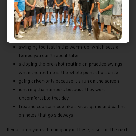
Avoid in the Bay
A few habits are easy to slip into when the bay is yours
and the clock is running:
swinging too fast in the warm-up, which sets a
tempo you can’t repeat later
skipping the pre-shot routine on practice swings,
when the routine is the whole point of practice
going driver-only because it’s fun on the screen
ignoring the numbers because they were
uncomfortable that day
treating course mode like a video game and bailing
on holes that go sideways
If you catch yourself doing any of these, reset on the next