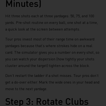
Minutes)
Hit three shots each at three yardages: 50, 75, and 100
yards. Pre-shot routine on every ball, one shot at a time,
a quick look at the screen between attempts.
Tour pros invest most of their range time on awkward
yardages because that’s where strokes hide on a real
card. The simulator gives you a number on every shot, so
you can watch your dispersion (how tightly your shots
cluster around the target) tighten across the block.
Don’t restart the ladder if a shot misses. Tour pros don’t
get a do-over either. Mark the wide ones in your head and
move to the next yardage.
Step 3: Rotate Clubs