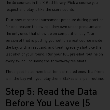
the 46 courses in the X-Golf library. Pick a course you
respect and play it like the score counts.
Tour pros rehearse tournament pressure during practice
for one reason: the swings they own under pressure are
the only ones that show up on competition day. Your
version of that is putting yourself on a real course inside
the bay, with a real card, and treating every shot like the
last shot of your round. Run your full pre-shot routine on
every swing, including the throwaway tee shots.
Three good holes here beat ten distracted ones. If a friend
is in the bay with you, play them. Stakes sharpen routine.
Step 5: Read the Data
Before You Leave (5