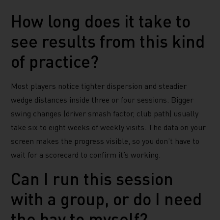
How long does it take to
see results from this kind
of practice?
Most players notice tighter dispersion and steadier
wedge distances inside three or four sessions. Bigger
swing changes (driver smash factor, club path) usually
take six to eight weeks of weekly visits. The data on your
screen makes the progress visible, so you don’t have to
wait for a scorecard to confirm it’s working.
Can I run this session
with a group, or do I need
the bay to myself?