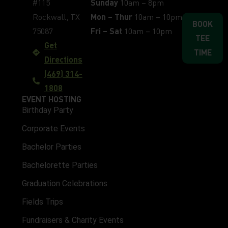
#115
Sunday
10am – 8pm
Rockwall, TX
Mon – Thur
10am – 10pm
BOOK
75087
Fri – Sat
10am – 10pm
TEE
Get
TIME
Directions
(469) 314-
1808
EVENT HOSTING
Birthday Party
Corporate Events
Bachelor Parties
Bachelorette Parties
Graduation Celebrations
Fields Trips
Fundraisers & Charity Events