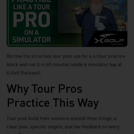
Borrow the structure tour pros use for a 4-hour practice
block and run it in 60 minutes inside a simulator bay at
X-Golf Rockwall.
Why Tour Pros
Practice This Way
Tour pros build their sessions around three things: a
clear plan, specific targets, and live feedback on every