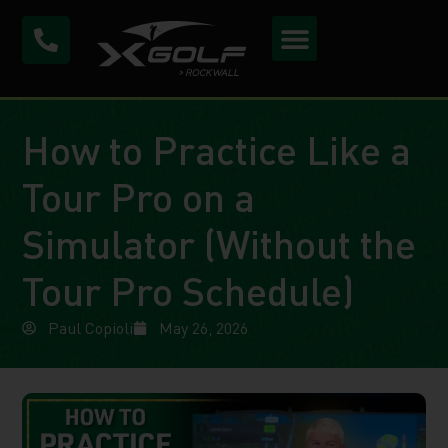
How to Practice Like a
Tour Pro on a
Simulator (Without the
Tour Pro Schedule)
Paul Copioli
May 26, 2026