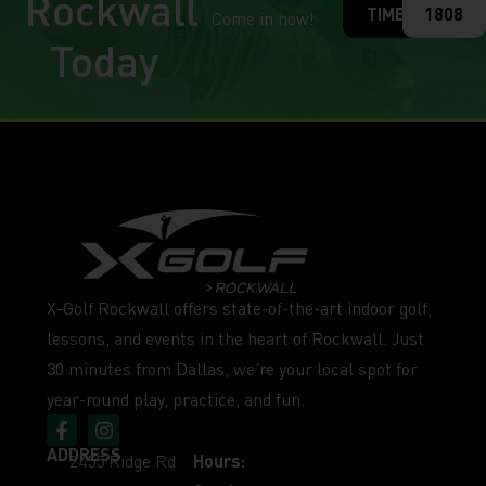
Rockwall
TIME
1808
Come in now!
Today
X-Golf Rockwall offers state-of-the-art indoor golf,
lessons, and events in the heart of Rockwall. Just
30 minutes from Dallas, we’re your local spot for
year-round play, practice, and fun.
ADDRESS
2455 Ridge Rd
Hours: