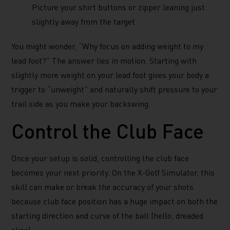
Picture your shirt buttons or zipper leaning just
slightly away from the target.
You might wonder, “Why focus on adding weight to my
lead foot?” The answer lies in motion. Starting with
slightly more weight on your lead foot gives your body a
trigger to “unweight” and naturally shift pressure to your
trail side as you make your backswing.
Control the Club Face
Once your setup is solid, controlling the club face
becomes your next priority. On the X-Golf Simulator, this
skill can make or break the accuracy of your shots
because club face position has a huge impact on both the
starting direction and curve of the ball (hello, dreaded
slice).