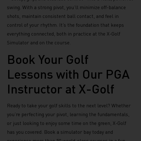
swing. With a strong pivot, you’ll minimize off-balance
shots, maintain consistent ball contact, and feel in
control of your rhythm. It’s the foundation that keeps
everything connected, both in practice at the X-Golf
Simulator and on the course.
Book Your Golf
Lessons with Our PGA
Instructor at X-Golf
Ready to take your golf skills to the next level? Whether
you’re perfecting your pivot, learning the fundamentals,
or just looking to enjoy some time on the green, X-Golf
has you covered. Book a simulator bay today and
experience more than 50 world-class courses in a fun,