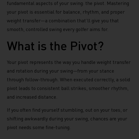
fundamental aspects of your swing: the pivot. Mastering
your pivot is essential for balance, rhythm, and proper
weight transfer—a combination that’ll give you that
smooth, controlled swing every golfer aims for.
What is the Pivot?
Your pivot represents the way you handle weight transfer
and rotation during your swing—from your stance
through follow-through. When executed correctly, a solid
pivot leads to consistent ball strikes, smoother rhythm,
and increased distance.
If you often find yourself stumbling, out on your toes, or
shifting awkwardly during your swing, chances are your
pivot needs some fine-tuning.