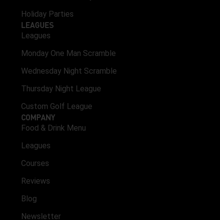
Holiday Parties
LEAGUES
Leagues
Monday One Man Scramble
Wednesday Night Scramble
Thursday Night League
Custom Golf League
COMPANY
Food & Drink Menu
Leagues
Courses
Reviews
Blog
Newsletter