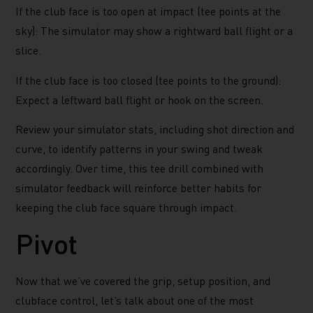
If the club face is too open at impact (tee points at the
sky): The simulator may show a rightward ball flight or a
slice.
If the club face is too closed (tee points to the ground):
Expect a leftward ball flight or hook on the screen.
Review your simulator stats, including shot direction and
curve, to identify patterns in your swing and tweak
accordingly. Over time, this tee drill combined with
simulator feedback will reinforce better habits for
keeping the club face square through impact.
Pivot
Now that we’ve covered the grip, setup position, and
clubface control, let’s talk about one of the most