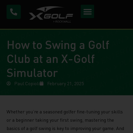
How to Swing a Golf
Club at an X-Golf
Simulator
Paul Copioli
February 21, 2025
Whether you’re a seasoned golfer fine-tuning your skills
or a beginner taking your first swing, mastering the
basics of a golf swing is key to improving your game. And