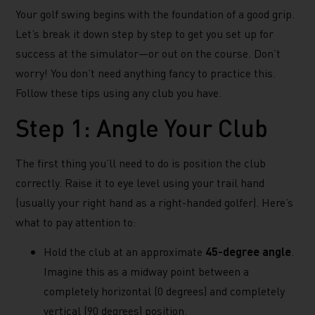
Your golf swing begins with the foundation of a good grip.
Let’s break it down step by step to get you set up for
success at the simulator—or out on the course. Don’t
worry! You don’t need anything fancy to practice this.
Follow these tips using any club you have.
Step 1: Angle Your Club
The first thing you’ll need to do is position the club
correctly. Raise it to eye level using your trail hand
(usually your right hand as a right-handed golfer). Here’s
what to pay attention to:
Hold the club at an approximate
45-degree angle
.
Imagine this as a midway point between a
completely horizontal (0 degrees) and completely
vertical (90 degrees) position.