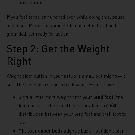
and control.
If you feel tense or hunched over while doing this, pause
and reset. Proper alignment should feel natural and
grounded, yet ready for action.
Step 2: Get the Weight
Right
Weight distribution in your setup is small but mighty—it
sets the base for a smooth backswing. Here’s how:
Shift a little more weight onto your
lead foot
(the
foot closer to the target). Aim for about a 60/40
distribution between your lead foot and trail foot to
start.
Tilt your
upper body
slightly back—but don’t lean!