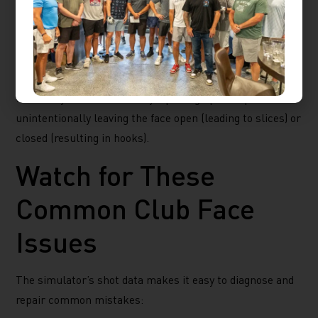
face control can feel tricky on the course, but the high-
tech cameras and sensors on the simulator let you
instantly see how open or closed your club face was at
impact. This feedback is especially helpful for gauging
whether you’re consistently squaring up at impact or
unintentionally leaving the face open (leading to slices) or
closed (resulting in hooks).
Watch for These
Common Club Face
Issues
The simulator’s shot data makes it easy to diagnose and
repair common mistakes: