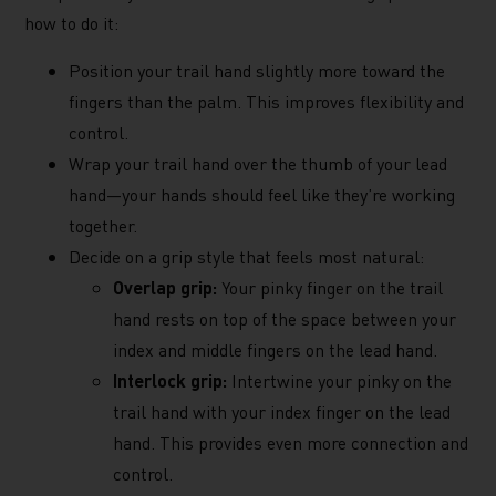
how to do it:
Position your trail hand slightly more toward the
fingers than the palm. This improves flexibility and
control.
Wrap your trail hand over the thumb of your lead
hand—your hands should feel like they’re working
together.
Decide on a grip style that feels most natural:
Overlap grip:
Your pinky finger on the trail
hand rests on top of the space between your
index and middle fingers on the lead hand.
Interlock grip:
Intertwine your pinky on the
trail hand with your index finger on the lead
hand. This provides even more connection and
control.