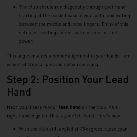
The club should run diagonally through your hand,
starting at the padded base of your palm and exiting
between the middle and index fingers. Think of this
setup as creating a direct path for control and
power.
This angle ensures a proper alignment in your hands—an
essential step for precision when swinging.
Step 2: Position Your Lead
Hand
Next, you’ll secure your
lead hand
on the club. As a
right-handed golfer, this is your left hand. Here’s how:
With the club still angled at 45 degrees, close your