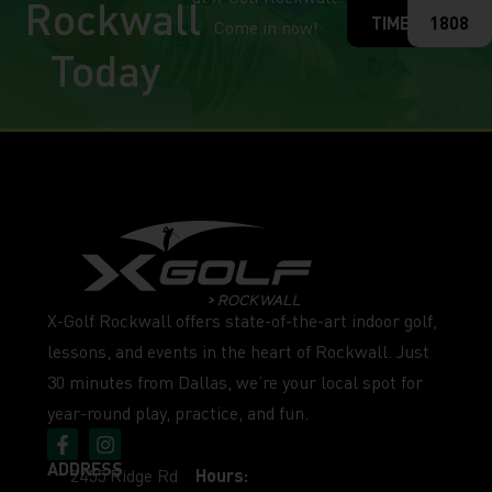
Rockwall
TIME
1808
Come in now!
Today
X-Golf Rockwall offers state-of-the-art indoor golf,
lessons, and events in the heart of Rockwall. Just
30 minutes from Dallas, we’re your local spot for
year-round play, practice, and fun.
ADDRESS
2455 Ridge Rd
Hours: