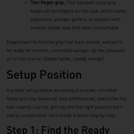
Ten-finger grip:
This baseball-style grip
keeps all ten fingers on the club, which some
beginners, younger golfers, or players with
smaller hands may find more comfortable.
Experiment to find the grip that feels secure, and you’ll
be ready for smooth, controlled swings—at the simulator
or on the course. Steady hands, steady swings!
Setup Position
A proper setup before you swing is crucial—it’s what
helps you stay balanced, look professional, and strike the
ball cleanly. Luckily, getting into the right position isn’t
overly complicated. Let’s break it down step by step:
Step 1: Find the Ready