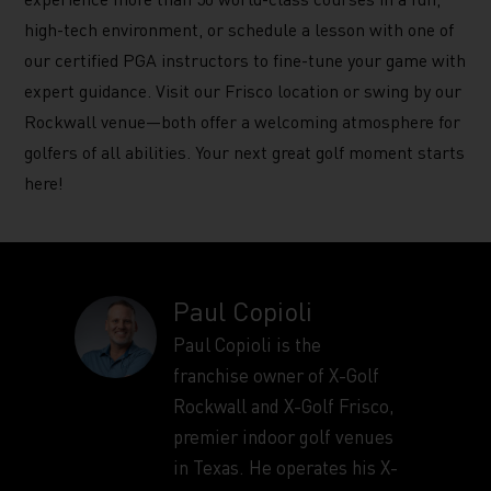
high-tech environment, or schedule a lesson with one of
our certified PGA instructors to fine-tune your game with
expert guidance. Visit our Frisco location or swing by our
Rockwall venue—both offer a welcoming atmosphere for
golfers of all abilities. Your next great golf moment starts
here!
Paul Copioli
Paul Copioli is the
franchise owner of X-Golf
Rockwall and X-Golf Frisco,
premier indoor golf venues
in Texas. He operates his X-