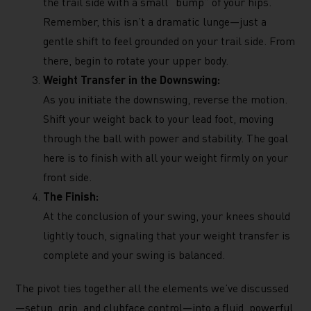
the trail side with a small “bump” of your hips.
Remember, this isn’t a dramatic lunge—just a
gentle shift to feel grounded on your trail side. From
there, begin to rotate your upper body.
Weight Transfer in the Downswing:
As you initiate the downswing, reverse the motion.
Shift your weight back to your lead foot, moving
through the ball with power and stability. The goal
here is to finish with all your weight firmly on your
front side.
The Finish:
At the conclusion of your swing, your knees should
lightly touch, signaling that your weight transfer is
complete and your swing is balanced.
The pivot ties together all the elements we’ve discussed
—setup, grip, and clubface control—into a fluid, powerful