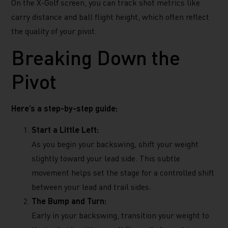
On the X-Golf screen, you can track shot metrics like
carry distance and ball flight height, which often reflect
the quality of your pivot.
Breaking Down the
Pivot
Here’s a step-by-step guide:
Start a Little Left:
As you begin your backswing, shift your weight
slightly toward your lead side. This subtle
movement helps set the stage for a controlled shift
between your lead and trail sides.
The Bump and Turn:
Early in your backswing, transition your weight to