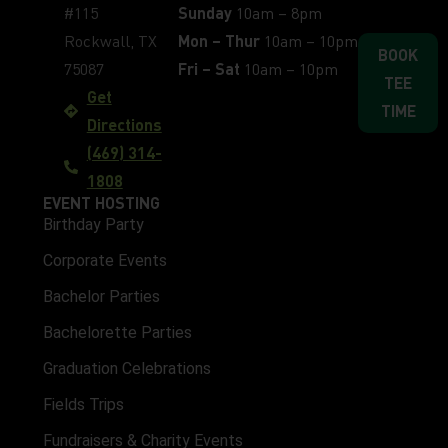
#115
Sunday
10am – 8pm
Rockwall, TX
Mon – Thur
10am – 10pm
BOOK
75087
Fri – Sat
10am – 10pm
TEE
Get
TIME
Directions
(469) 314-
1808
EVENT HOSTING
Birthday Party
Corporate Events
Bachelor Parties
Bachelorette Parties
Graduation Celebrations
Fields Trips
Fundraisers & Charity Events