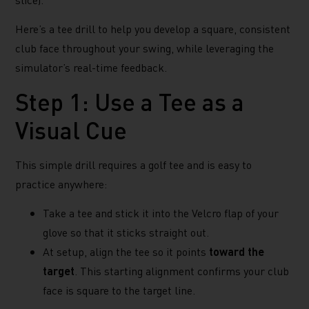
Here’s a tee drill to help you develop a square, consistent
club face throughout your swing, while leveraging the
simulator’s real-time feedback.
Step 1: Use a Tee as a
Visual Cue
This simple drill requires a golf tee and is easy to
practice anywhere:
Take a tee and stick it into the Velcro flap of your
glove so that it sticks straight out.
At setup, align the tee so it points
toward the
target
. This starting alignment confirms your club
face is square to the target line.