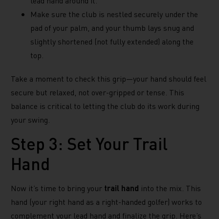
lead hand around it.
Make sure the club is nestled securely under the
pad of your palm, and your thumb lays snug and
slightly shortened (not fully extended) along the
top.
Take a moment to check this grip—your hand should feel
secure but relaxed, not over-gripped or tense. This
balance is critical to letting the club do its work during
your swing.
Step 3: Set Your Trail
Hand
Now it’s time to bring your
trail hand
into the mix. This
hand (your right hand as a right-handed golfer) works to
complement your lead hand and finalize the grip. Here’s