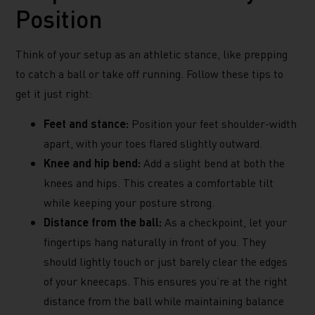
Position
Think of your setup as an athletic stance, like prepping
to catch a ball or take off running. Follow these tips to
get it just right:
Feet and stance:
Position your feet shoulder-width
apart, with your toes flared slightly outward.
Knee and hip bend:
Add a slight bend at both the
knees and hips. This creates a comfortable tilt
while keeping your posture strong.
Distance from the ball:
As a checkpoint, let your
fingertips hang naturally in front of you. They
should lightly touch or just barely clear the edges
of your kneecaps. This ensures you’re at the right
distance from the ball while maintaining balance