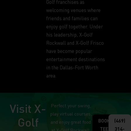
Golf franchises as
welcoming venues where
friends and families can
enjoy golf together. Under
his leadership, X-Golf
Rockwall and X-Golf Frisco
have become popular
entertainment destinations
in the Dallas-Fort Worth
area.
Visit X-
Perfect your swing,
play virtual courses,
Golf
BOOK
(469)
and enjoy great food
TEE
314-
at X-Golf Rockwall.