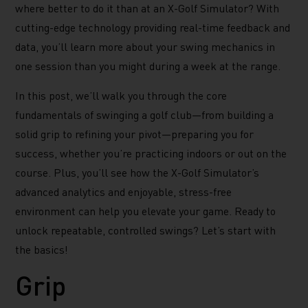
where better to do it than at an X-Golf Simulator? With
cutting-edge technology providing real-time feedback and
data, you’ll learn more about your swing mechanics in
one session than you might during a week at the range.
In this post, we’ll walk you through the core
fundamentals of swinging a golf club—from building a
solid grip to refining your pivot—preparing you for
success, whether you’re practicing indoors or out on the
course. Plus, you’ll see how the X-Golf Simulator’s
advanced analytics and enjoyable, stress-free
environment can help you elevate your game. Ready to
unlock repeatable, controlled swings? Let’s start with
the basics!
Grip