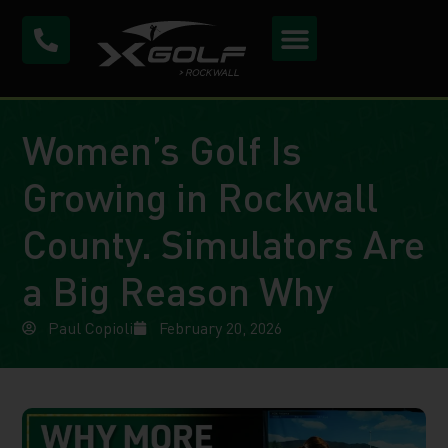
Women’s Golf Is
Growing in Rockwall
County. Simulators Are
a Big Reason Why
Paul Copioli
February 20, 2026