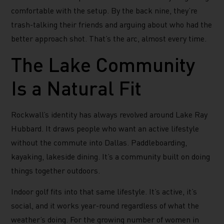
comfortable with the setup. By the back nine, they’re
trash-talking their friends and arguing about who had the
better approach shot. That’s the arc, almost every time.
The Lake Community
Is a Natural Fit
Rockwall’s identity has always revolved around Lake Ray
Hubbard. It draws people who want an active lifestyle
without the commute into Dallas. Paddleboarding,
kayaking, lakeside dining. It’s a community built on doing
things together outdoors.
Indoor golf fits into that same lifestyle. It’s active, it’s
social, and it works year-round regardless of what the
weather’s doing. For the growing number of women in