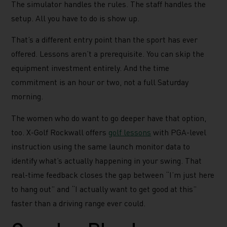
The simulator handles the rules. The staff handles the
setup. All you have to do is show up.
That’s a different entry point than the sport has ever
offered. Lessons aren’t a prerequisite. You can skip the
equipment investment entirely. And the time
commitment is an hour or two, not a full Saturday
morning.
The women who do want to go deeper have that option,
too. X-Golf Rockwall offers
golf lessons
with PGA-level
instruction using the same launch monitor data to
identify what’s actually happening in your swing. That
real-time feedback closes the gap between “I’m just here
to hang out” and “I actually want to get good at this”
faster than a driving range ever could.