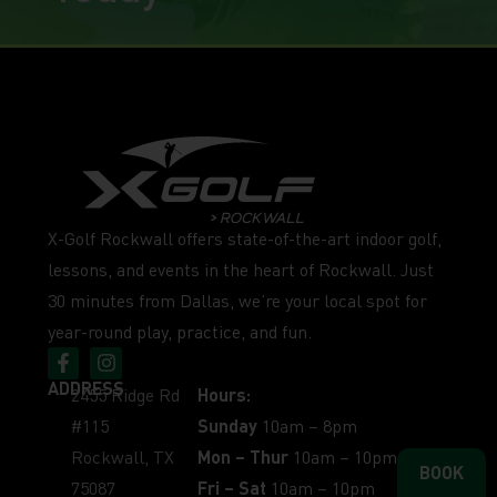
X-Golf Rockwall offers state-of-the-art indoor golf,
lessons, and events in the heart of Rockwall. Just
30 minutes from Dallas, we’re your local spot for
year-round play, practice, and fun.
ADDRESS
2455 Ridge Rd
Hours:
#115
Sunday
10am – 8pm
Rockwall, TX
Mon – Thur
10am – 10pm
BOOK
75087
Fri – Sat
10am – 10pm