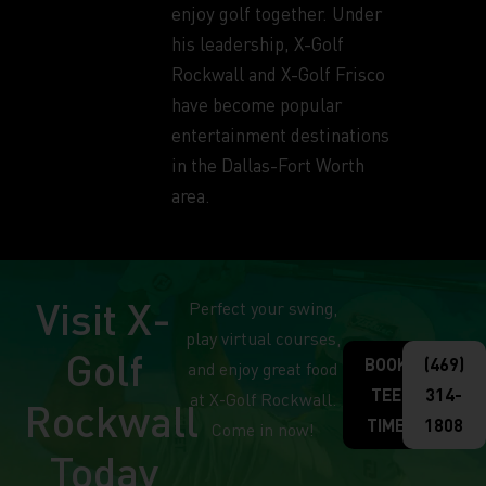
enjoy golf together. Under
his leadership, X-Golf
Rockwall and X-Golf Frisco
have become popular
entertainment destinations
in the Dallas-Fort Worth
area.
Visit X-
Perfect your swing,
play virtual courses,
Golf
BOOK
(469)
and enjoy great food
TEE
314-
at X-Golf Rockwall.
Rockwall
TIME
1808
Come in now!
Today