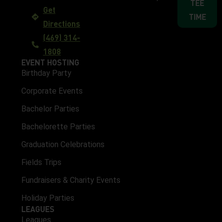
TEE
Get
TIME
Directions
(469) 314-
1808
EVENT HOSTING
Birthday Party
Corporate Events
Bachelor Parties
Bachelorette Parties
Graduation Celebrations
Fields Trips
Fundraisers & Charity Events
Holiday Parties
LEAGUES
Leagues