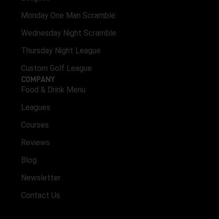
Monday One Man Scramble
Wednesday Night Scramble
Thursday Night League
Custom Golf League
COMPANY
Food & Drink Menu
Leagues
Courses
Reviews
Blog
Newsletter
Contact Us