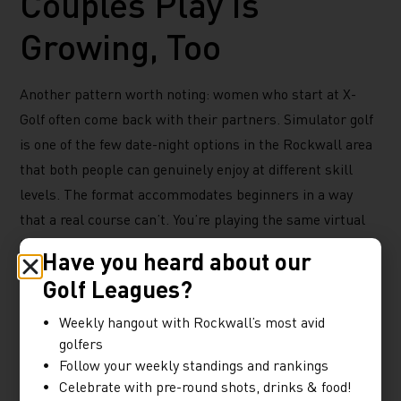
Couples Play Is
Growing, Too
Another pattern worth noting: women who start at X-
Golf often come back with their partners. Simulator golf
is one of the few date-night options in the Rockwall area
that both people can genuinely enjoy at different skill
levels. The format accommodates beginners in a way
that a real course can’t. You’re playing the same virtual
hole, but the simulator adjusts to each player’s ability.
Have you heard about our
That makes it a better couples activity than most things
Golf Leagues?
on the Ridge Road corridor. You’re doing something active,
Weekly hangout with Rockwall’s most avid
mildly competitive, and social, with a full food and drink
golfers
menu available right from the bay.
Follow your weekly standings and rankings
Celebrate with pre-round shots, drinks & food!