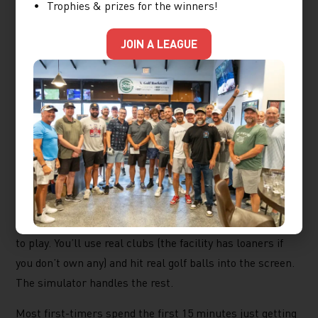
What a First Visit
Trophies & prizes for the winners!
Actually Looks Like
JOIN A LEAGUE
If you’ve never been to an indoor golf facility, here’s what
to expect at X-Golf Rockwall. You’ll walk into a space
that feels more like a sports lounge than a golf course.
There’s a front desk, a menu, and your bay assignment.
That’s it.
Each bay has a wide hitting screen, a launch monitor that
reads your club speed, ball speed, spin, and carry
distance, and a library of over 80 world-famous
courses
to play. You’ll use real clubs (the facility has loaners if
you don’t own any) and hit real golf balls into the screen.
The simulator handles the rest.
Most first-timers spend the first 15 minutes just getting