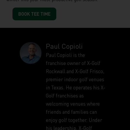
BOOK TEE TIME
Paul Copioli
Paul Copioli is the
franchise owner of X-Golf
Rockwall and X-Golf Frisco,
premier indoor golf venues
in Texas. He operates his X-
Golf franchises as
welcoming venues where
friends and families can
enjoy golf together. Under
his leadership, X-Golf