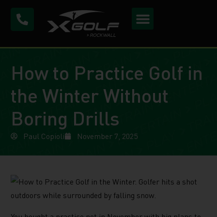
How to Practice Golf in
the Winter Without
Boring Drills
Paul Copioli
November 7, 2025
You bought a practice net in November with big plans to