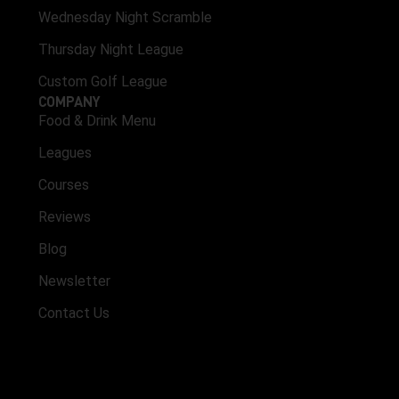
Wednesday Night Scramble
Thursday Night League
Custom Golf League
COMPANY
Food & Drink Menu
Leagues
Courses
Reviews
Blog
Newsletter
Contact Us