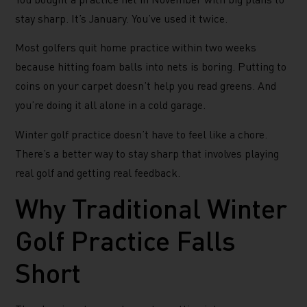
stay sharp. It’s January. You’ve used it twice.
Most golfers quit home practice within two weeks
because hitting foam balls into nets is boring. Putting to
coins on your carpet doesn’t help you read greens. And
you’re doing it all alone in a cold garage.
Winter golf practice doesn’t have to feel like a chore.
There’s a better way to stay sharp that involves playing
real golf and getting real feedback.
Why Traditional Winter
Golf Practice Falls
Short