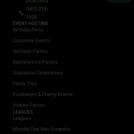
(469) 314-
1808
EVENT HOSTING
Birthday Party
Corporate Events
Bachelor Parties
Bachelorette Parties
Graduation Celebrations
Fields Trips
Fundraisers & Charity Events
Holiday Parties
LEAGUES
Leagues
Monday One Man Scramble