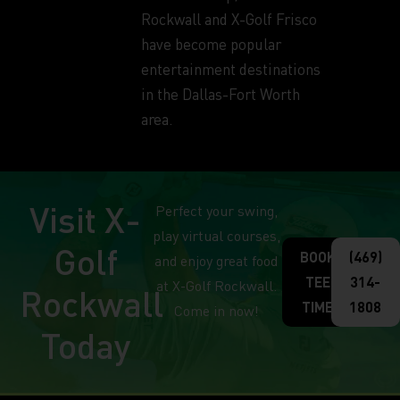
Rockwall and X-Golf Frisco
have become popular
entertainment destinations
in the Dallas-Fort Worth
area.
Visit X-
Perfect your swing,
play virtual courses,
Golf
BOOK
(469)
and enjoy great food
TEE
314-
at X-Golf Rockwall.
Rockwall
TIME
1808
Come in now!
Today