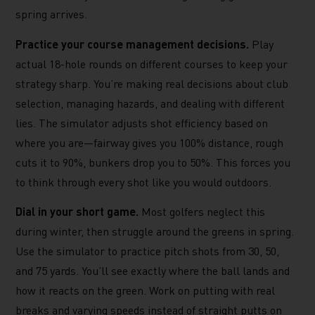
spring arrives.
Practice your course management decisions.
Play
actual 18-hole rounds on different courses to keep your
strategy sharp. You’re making real decisions about club
selection, managing hazards, and dealing with different
lies. The simulator adjusts shot efficiency based on
where you are—fairway gives you 100% distance, rough
cuts it to 90%, bunkers drop you to 50%. This forces you
to think through every shot like you would outdoors.
Dial in your short game.
Most golfers neglect this
during winter, then struggle around the greens in spring.
Use the simulator to practice pitch shots from 30, 50,
and 75 yards. You’ll see exactly where the ball lands and
how it reacts on the green. Work on putting with real
breaks and varying speeds instead of straight putts on