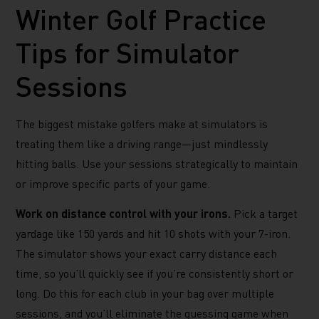
Winter Golf Practice
Tips for Simulator
Sessions
The biggest mistake golfers make at simulators is
treating them like a driving range—just mindlessly
hitting balls. Use your sessions strategically to maintain
or improve specific parts of your game.
Work on distance control with your irons.
Pick a target
yardage like 150 yards and hit 10 shots with your 7-iron.
The simulator shows your exact carry distance each
time, so you’ll quickly see if you’re consistently short or
long. Do this for each club in your bag over multiple
sessions, and you’ll eliminate the guessing game when