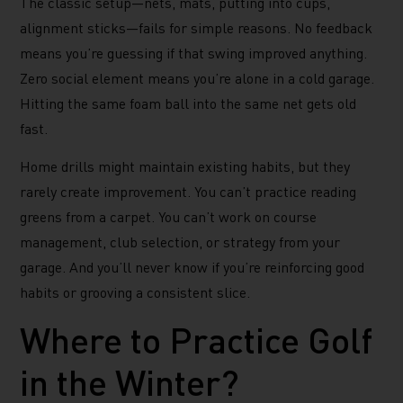
The classic setup—nets, mats, putting into cups,
alignment sticks—fails for simple reasons. No feedback
means you’re guessing if that swing improved anything.
Zero social element means you’re alone in a cold garage.
Hitting the same foam ball into the same net gets old
fast.
Home drills might maintain existing habits, but they
rarely create improvement. You can’t practice reading
greens from a carpet. You can’t work on course
management, club selection, or strategy from your
garage. And you’ll never know if you’re reinforcing good
habits or grooving a consistent slice.
Where to Practice Golf
in the Winter?