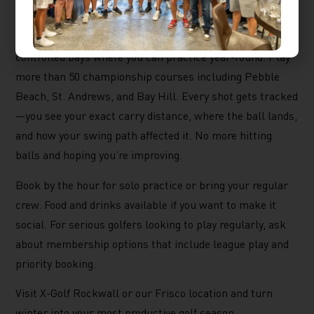
golf at a place designed for exactly this.
X-Golf Rockwall and
X-Golf Frisco
offer climate-
controlled bays where you can practice year-round. Play
more than 50 championship courses including Pebble
Beach, St. Andrews, and Bay Hill. Every shot gets tracked
—you see your exact carry distance, where the ball lands,
and how your swing path affected it. No more hitting
balls and hoping you’re improving.
Book by the hour for solo practice or bring your regular
crew. Food and drinks available if you want to make it
social. For serious golfers looking to play regularly, ask
about membership options that include league play and
priority booking.
Visit X-Golf Rockwall or our Frisco location and turn
winter into your most productive golf season.