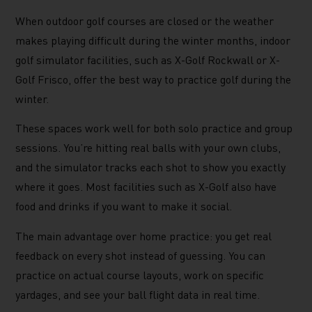
When outdoor golf courses are closed or the weather
makes playing difficult during the winter months, indoor
golf simulator facilities, such as X-Golf Rockwall or X-
Golf Frisco, offer the best way to practice golf during the
winter.
These spaces work well for both solo practice and group
sessions. You’re hitting real balls with your own clubs,
and the simulator tracks each shot to show you exactly
where it goes. Most facilities such as X-Golf also have
food and drinks if you want to make it social.
The main advantage over home practice: you get real
feedback on every shot instead of guessing. You can
practice on actual course layouts, work on specific
yardages, and see your ball flight data in real time.