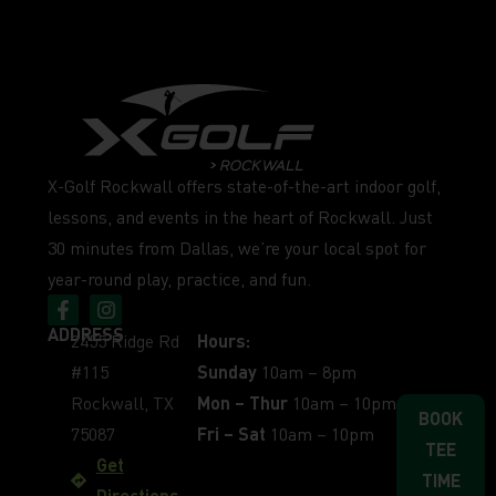
X-Golf Rockwall offers state-of-the-art indoor golf,
lessons, and events in the heart of Rockwall. Just
30 minutes from Dallas, we’re your local spot for
year-round play, practice, and fun.
ADDRESS
2455 Ridge Rd
Hours:
#115
Sunday
10am – 8pm
Rockwall, TX
Mon – Thur
10am – 10pm
BOOK
75087
Fri – Sat
10am – 10pm
TEE
Get
TIME
Directions