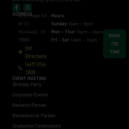
ADDRESS
2455 Ridge Rd
Hours:
#115
Sunday
10am – 8pm
Rockwall, TX
Mon – Thur
10am – 10pm
BOOK
75087
Fri – Sat
10am – 10pm
TEE
Get
TIME
Directions
(469) 314-
1808
EVENT HOSTING
Birthday Party
Corporate Events
Bachelor Parties
Bachelorette Parties
Graduation Celebrations