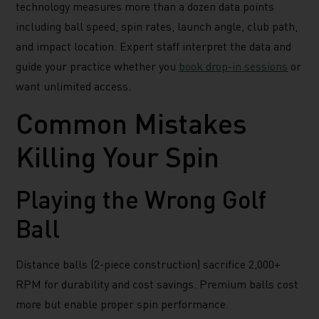
technology measures more than a dozen data points
including ball speed, spin rates, launch angle, club path,
and impact location. Expert staff interpret the data and
guide your practice whether you
book drop-in sessions
or
want unlimited access.
Common Mistakes
Killing Your Spin
Playing the Wrong Golf
Ball
Distance balls (2-piece construction) sacrifice 2,000+
RPM for durability and cost savings. Premium balls cost
more but enable proper spin performance.