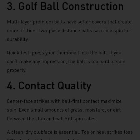
3. Golf Ball Construction
Multi-layer premium balls have softer covers that create
more friction. Two-piece distance balls sacrifice spin for
durability.
Quick test: press your thumbnail into the ball. If you
can’t make any impression, the ball is too hard to spin
properly.
4. Contact Quality
Center-face strikes with ball-first contact maximize
spin. Even small amounts of grass, moisture, or dirt
between the club and ball kill spin rates.
A clean, dry clubface is essential. Toe or heel strikes lose