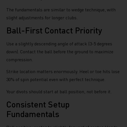
The fundamentals are similar to wedge technique, with
slight adjustments for longer clubs.
Ball-First Contact Priority
Use a slightly descending angle of attack (3-5 degrees
down). Contact the ball before the ground to maximize
compression.
Strike location matters enormously. Heel or toe hits lose
30% of spin potential even with perfect technique.
Your divots should start at ball position, not before it.
Consistent Setup
Fundamentals