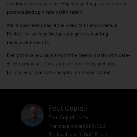
conditions every session. Expert coaching is available for
personalized spin rate optimization.
We’re open every day of the week to fit any schedule.
Perfect for serious Dallas-area golfers wanting
measurable results.
Every stroke you save around the greens starts with data-
driven precision.
Book your tee time today
and start
turning your spin rate insights into lower scores.
Paul Copioli
Paul Copioli is the
franchise owner of X-Golf
Rockwall and X-Golf Frisco,