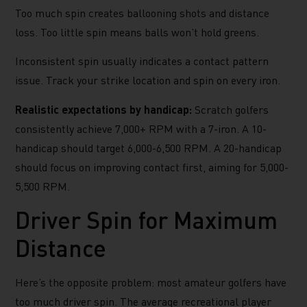
Too much spin creates ballooning shots and distance
loss. Too little spin means balls won’t hold greens.
Inconsistent spin usually indicates a contact pattern
issue. Track your strike location and spin on every iron.
Realistic expectations by handicap:
Scratch golfers
consistently achieve 7,000+ RPM with a 7-iron. A 10-
handicap should target 6,000-6,500 RPM. A 20-handicap
should focus on improving contact first, aiming for 5,000-
5,500 RPM.
Driver Spin for Maximum
Distance
Here’s the opposite problem: most amateur golfers have
too much driver spin. The average recreational player