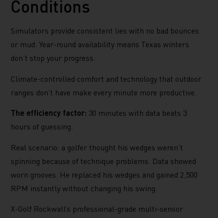
Conditions
Simulators provide consistent lies with no bad bounces
or mud. Year-round availability means Texas winters
don’t stop your progress.
Climate-controlled comfort and technology that outdoor
ranges don’t have make every minute more productive.
The efficiency factor:
30 minutes with data beats 3
hours of guessing.
Real scenario: a golfer thought his wedges weren’t
spinning because of technique problems. Data showed
worn grooves. He replaced his wedges and gained 2,500
RPM instantly without changing his swing.
X-Golf Rockwall’s professional-grade multi-sensor