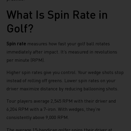
What Is Spin Rate in
Golf?
Spin rate
measures how fast your golf ball rotates
immediately after impact. It’s measured in revolutions
per minute (RPM).
Higher spin rates give you control. Your wedge shots stop
instead of rolling off greens. Lower spin rates on your
driver maximize distance by reducing ballooning shots.
Tour players average 2,545 RPM with their driver and
6,204 RPM with a 7-iron. With wedges, they’re
consistently above 9,000 RPM.
The average 15-handicap golfer spins their driver at