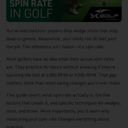
You’ve watched tour players drop wedge shots that stop
dead on greens. Meanwhile, your shots roll 20 feet past
the pin. The difference isn’t talent—it’s spin rate.
Most golfers have no idea what their actual spin rates
are. They practice for hours without knowing if they’re
spinning the ball at 6,000 RPM or 9,000 RPM. That gap
matters more than most swing changes you’ll ever make.
This guide covers what spin rate actually is, the five
factors that create it, and specific techniques for wedges,
irons, and driver. More importantly, you’ll learn why
measuring your spin rate changes everything about
practice.