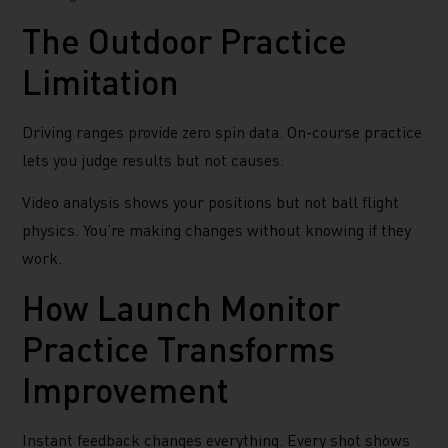
The Outdoor Practice
Limitation
Driving ranges provide zero spin data. On-course practice
lets you judge results but not causes.
Video analysis shows your positions but not ball flight
physics. You’re making changes without knowing if they
work.
How Launch Monitor
Practice Transforms
Improvement
Instant feedback changes everything. Every shot shows