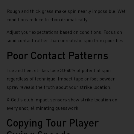
Rough and thick grass make spin nearly impossible. Wet
conditions reduce friction dramatically.
Adjust your expectations based on conditions. Focus on
solid contact rather than unrealistic spin from poor lies.
Poor Contact Patterns
Toe and heel strikes lose 30-40% of potential spin
regardless of technique. Impact tape or foot powder
spray reveals the truth about your strike location.
X-Golf’s club impact sensors show strike location on
every shot, eliminating guesswork.
Copying Tour Player