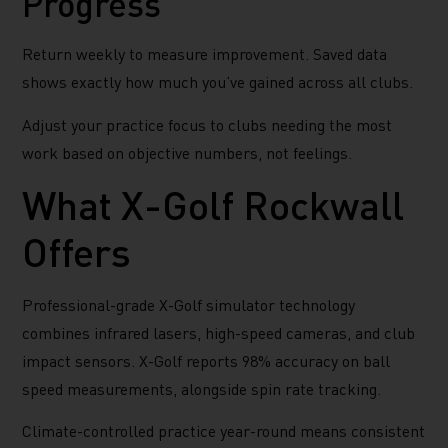
Progress
Return weekly to measure improvement. Saved data
shows exactly how much you’ve gained across all clubs.
Adjust your practice focus to clubs needing the most
work based on objective numbers, not feelings.
What X-Golf Rockwall
Offers
Professional-grade X-Golf simulator technology
combines infrared lasers, high-speed cameras, and club
impact sensors. X-Golf reports 98% accuracy on ball
speed measurements, alongside spin rate tracking.
Climate-controlled practice year-round means consistent