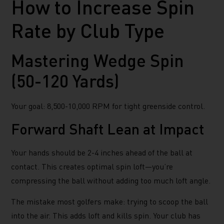
How to Increase Spin
Rate by Club Type
Mastering Wedge Spin
(50-120 Yards)
Your goal: 8,500-10,000 RPM for tight greenside control.
Forward Shaft Lean at Impact
Your hands should be 2-4 inches ahead of the ball at
contact. This creates optimal spin loft—you’re
compressing the ball without adding too much loft angle.
The mistake most golfers make: trying to scoop the ball
into the air. This adds loft and kills spin. Your club has