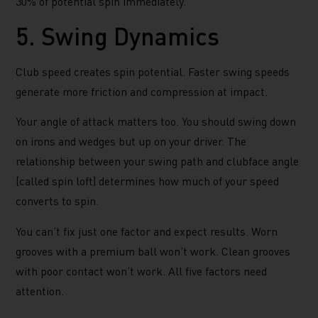
30% of potential spin immediately.
5. Swing Dynamics
Club speed creates spin potential. Faster swing speeds
generate more friction and compression at impact.
Your angle of attack matters too. You should swing down
on irons and wedges but up on your driver. The
relationship between your swing path and clubface angle
(called spin loft) determines how much of your speed
converts to spin.
You can’t fix just one factor and expect results. Worn
grooves with a premium ball won’t work. Clean grooves
with poor contact won’t work. All five factors need
attention.