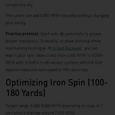
completely dry.
This alone can add 1,000 RPM instantly without changing
your swing.
Practice protocol:
Start with 30-yard shots to groove
proper mechanics. Gradually increase distance while
maintaining technique. At
X-Golf Rockwall
, you can
watch your spin rates climb from 6,000 RPM to 9,000+
RPM with X-Golf’s multi-sensor system, which X-Golf
reports measures ball speed to 98% accuracy.
Optimizing Iron Spin (100-
180 Yards)
Target range: 6,000-8,000 RPM depending on club. A 7-
iron should average around 7,000 RPM.