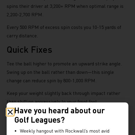
spins their driver at 3,200+ RPM when optimal range is
2,200-2,700 RPM.
Every 500 RPM of excess spin costs you 10-15 yards of
carry distance.
Quick Fixes
Tee the ball higher to promote an upward strike angle.
Swing up on the ball rather than down—this single
change can reduce spin by 800-1,000 RPM.
Keep your weight slightly back through impact rather
than shifting aggressively to your front foot.
Have you heard about our
The reality: you can’t feel spin rate. Outdoor practice
Golf Leagues?
won’t tell you if you’re at 2,500 RPM or 3,500 RPM. X-
Weekly hangout with Rockwall’s most avid
Golf’s advanced simulator technology shows exact ball