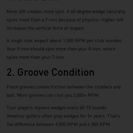
More loft creates more spin. A 60-degree wedge naturally
spins more than a 7-iron because of physics—higher loft
increases the vertical force at impact.
A rough rule: expect about 1,000 RPM per club number.
Your 9-iron should spin more than your 8-iron, which
spins more than your 7-iron.
2. Groove Condition
Fresh grooves create friction between the clubface and
ball. Worn grooves can cost you 2,000+ RPM.
Tour players replace wedges every 60-75 rounds.
Amateur golfers often play wedges for 5+ years. That’s
the difference between 9,000 RPM and 6,500 RPM.