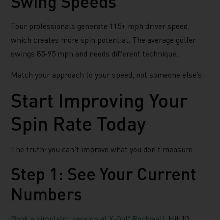
Swing Speeds
Tour professionals generate 115+ mph driver speed,
which creates more spin potential. The average golfer
swings 85-95 mph and needs different technique.
Match your approach to your speed, not someone else’s.
Start Improving Your
Spin Rate Today
The truth: you can’t improve what you don’t measure.
Step 1: See Your Current
Numbers
Book a simulator session at X-Golf Rockwall
. Hit 10