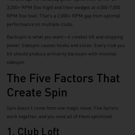
3,200+ RPM (too high) and their wedges at 6,000-7,000
RPM (too low). That’s a 2,000+ RPM gap from optimal
performance on multiple clubs.
Backspin is what you want—it creates lift and stopping
power. Sidespin causes hooks and slices. Every club you
hit should produce primarily backspin with minimal
sidespin.
The Five Factors That
Create Spin
Spin doesn’t come from one magic move. Five factors
work together, and you need all of them optimized.
1. Club Loft