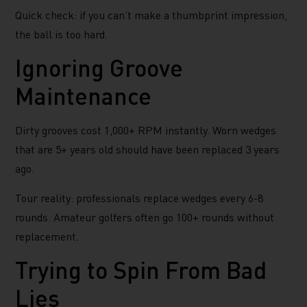
Quick check: if you can’t make a thumbprint impression,
the ball is too hard.
Ignoring Groove
Maintenance
Dirty grooves cost 1,000+ RPM instantly. Worn wedges
that are 5+ years old should have been replaced 3 years
ago.
Tour reality: professionals replace wedges every 6-8
rounds. Amateur golfers often go 100+ rounds without
replacement.
Trying to Spin From Bad
Lies