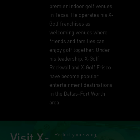
premier indoor golf venues
in Texas. He operates his X-
Golf franchises as
welcoming venues where
friends and families can
enjoy golf together. Under
his leadership, X-Golf
Rockwall and X-Golf Frisco
have become popular
entertainment destinations
in the Dallas-Fort Worth
area.
Visit X-
Perfect your swing,