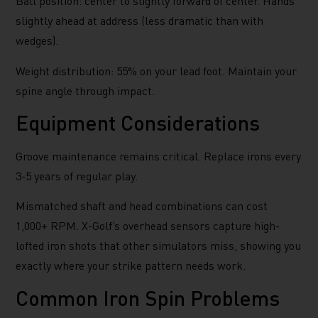
Ball position: center to slightly forward of center. Hands
slightly ahead at address (less dramatic than with
wedges).
Weight distribution: 55% on your lead foot. Maintain your
spine angle through impact.
Equipment Considerations
Groove maintenance remains critical. Replace irons every
3-5 years of regular play.
Mismatched shaft and head combinations can cost
1,000+ RPM. X-Golf’s overhead sensors capture high-
lofted iron shots that other simulators miss, showing you
exactly where your strike pattern needs work.
Common Iron Spin Problems