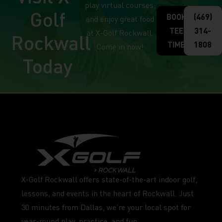
play virtual courses,
Golf
BOOK
(469)
and enjoy great food
TEE
314-
at X-Golf Rockwall.
Rockwall
TIME
1808
Come in now!
Today
X-Golf Rockwall offers state-of-the-art indoor golf,
lessons, and events in the heart of Rockwall. Just
30 minutes from Dallas, we’re your local spot for
year-round play, practice, and fun.