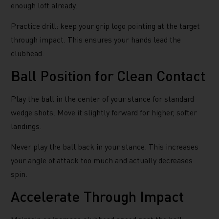
enough loft already.
Practice drill: keep your grip logo pointing at the target
through impact. This ensures your hands lead the
clubhead.
Ball Position for Clean Contact
Play the ball in the center of your stance for standard
wedge shots. Move it slightly forward for higher, softer
landings.
Never play the ball back in your stance. This increases
your angle of attack too much and actually decreases
spin.
Accelerate Through Impact