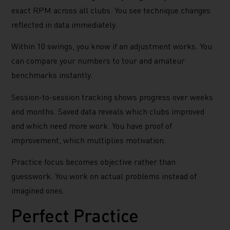
exact RPM across all clubs. You see technique changes
reflected in data immediately.
Within 10 swings, you know if an adjustment works. You
can compare your numbers to tour and amateur
benchmarks instantly.
Session-to-session tracking shows progress over weeks
and months. Saved data reveals which clubs improved
and which need more work. You have proof of
improvement, which multiplies motivation.
Practice focus becomes objective rather than
guesswork. You work on actual problems instead of
imagined ones.
Perfect Practice