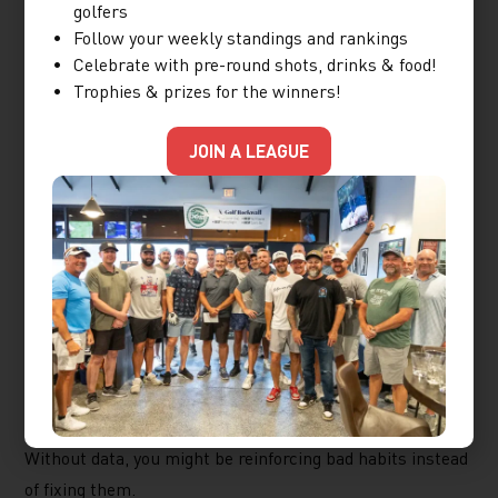
golfers
speed, launch angle, and spin rate data on every drive.
Follow your weekly standings and rankings
Why Measuring Your
Celebrate with pre-round shots, drinks & food!
Trophies & prizes for the winners!
Spin Rate Changes
JOIN A LEAGUE
Everything
The fundamental problem with traditional practice:
you’re working blind.
“Feel” won’t tell you if your wedge is spinning at 6,000
RPM or 9,000 RPM. You can’t determine if that swing
change added or subtracted spin. You don’t know which
club has the biggest spin problem.
Without data, you might be reinforcing bad habits instead
of fixing them.