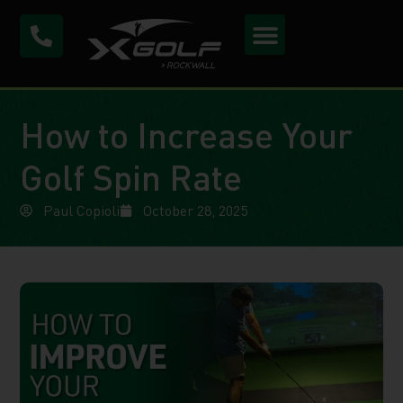
How to Increase Your
Golf Spin Rate
Paul Copioli
October 28, 2025