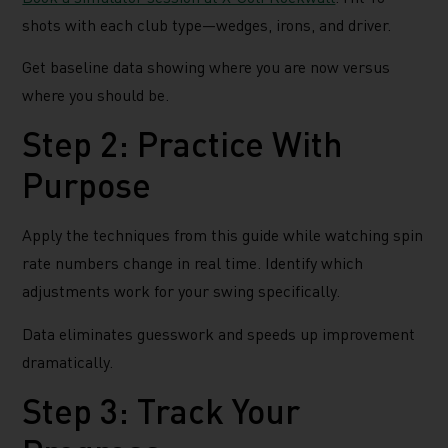
shots with each club type—wedges, irons, and driver.
Get baseline data showing where you are now versus
where you should be.
Step 2: Practice With
Purpose
Apply the techniques from this guide while watching spin
rate numbers change in real time. Identify which
adjustments work for your swing specifically.
Data eliminates guesswork and speeds up improvement
dramatically.
Step 3: Track Your