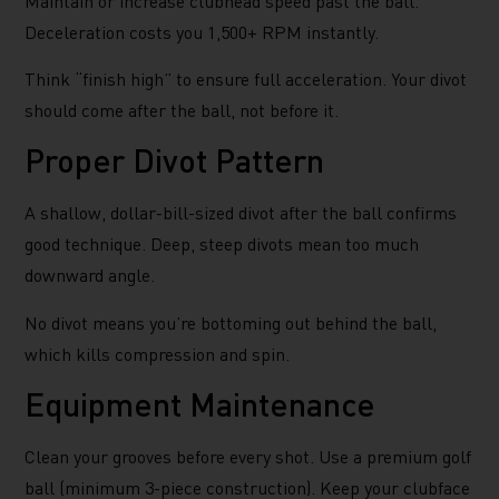
Maintain or increase clubhead speed past the ball.
Deceleration costs you 1,500+ RPM instantly.
Think “finish high” to ensure full acceleration. Your divot
should come after the ball, not before it.
Proper Divot Pattern
A shallow, dollar-bill-sized divot after the ball confirms
good technique. Deep, steep divots mean too much
downward angle.
No divot means you’re bottoming out behind the ball,
which kills compression and spin.
Equipment Maintenance
Clean your grooves before every shot. Use a premium golf
ball (minimum 3-piece construction). Keep your clubface