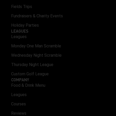
Fields Trips
Fundraisers & Charity Events
Holiday Parties
LEAGUES
Leagues
Monday One Man Scramble
Wednesday Night Scramble
Thursday Night League
Custom Golf League
COMPANY
Food & Drink Menu
Leagues
Courses
Reviews