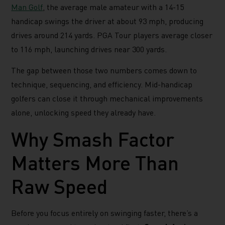
Man Golf
, the average male amateur with a 14-15
handicap swings the driver at about 93 mph, producing
drives around 214 yards. PGA Tour players average closer
to 116 mph, launching drives near 300 yards.
The gap between those two numbers comes down to
technique, sequencing, and efficiency. Mid-handicap
golfers can close it through mechanical improvements
alone, unlocking speed they already have.
Why Smash Factor
Matters More Than
Raw Speed
Before you focus entirely on swinging faster, there’s a