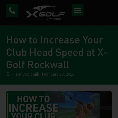
How to Increase Your
Club Head Speed at X-
Golf Rockwall
Paul Copioli
February 20, 2026