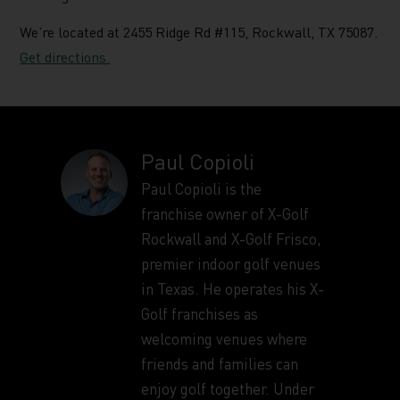
We’re located at 2455 Ridge Rd #115, Rockwall, TX 75087.
Get directions.
Paul Copioli
Paul Copioli is the
franchise owner of X-Golf
Rockwall and X-Golf Frisco,
premier indoor golf venues
in Texas. He operates his X-
Golf franchises as
welcoming venues where
friends and families can
enjoy golf together. Under