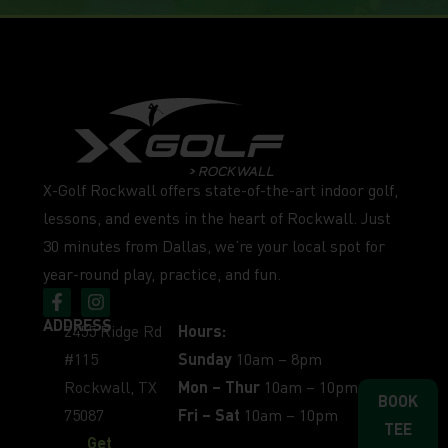
X-Golf Rockwall offers state-of-the-art indoor golf,
lessons, and events in the heart of Rockwall. Just
30 minutes from Dallas, we’re your local spot for
year-round play, practice, and fun.
ADDRESS
2455 Ridge Rd
Hours:
#115
Sunday
10am – 8pm
Rockwall, TX
Mon – Thur
10am – 10pm
BOOK
75087
Fri – Sat
10am – 10pm
TEE
Get