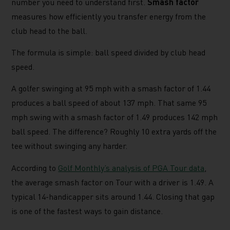
number you need to understand first.
Smash factor
measures how efficiently you transfer energy from the
club head to the ball.
The formula is simple: ball speed divided by club head
speed.
A golfer swinging at 95 mph with a smash factor of 1.44
produces a ball speed of about 137 mph. That same 95
mph swing with a smash factor of 1.49 produces 142 mph
ball speed. The difference? Roughly 10 extra yards off the
tee without swinging any harder.
According to
Golf Monthly’s analysis of PGA Tour data
,
the average smash factor on Tour with a driver is 1.49. A
typical 14-handicapper sits around 1.44. Closing that gap
is one of the fastest ways to gain distance.