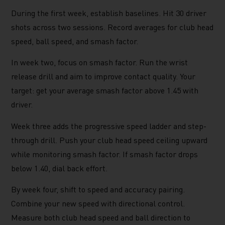
During the first week, establish baselines. Hit 30 driver
shots across two sessions. Record averages for club head
speed, ball speed, and smash factor.
In week two, focus on smash factor. Run the wrist
release drill and aim to improve contact quality. Your
target: get your average smash factor above 1.45 with
driver.
Week three adds the progressive speed ladder and step-
through drill. Push your club head speed ceiling upward
while monitoring smash factor. If smash factor drops
below 1.40, dial back effort.
By week four, shift to speed and accuracy pairing.
Combine your new speed with directional control.
Measure both club head speed and ball direction to