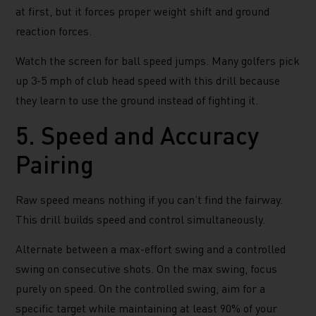
at first, but it forces proper weight shift and ground
reaction forces.
Watch the screen for ball speed jumps. Many golfers pick
up 3-5 mph of club head speed with this drill because
they learn to use the ground instead of fighting it.
5. Speed and Accuracy
Pairing
Raw speed means nothing if you can’t find the fairway.
This drill builds speed and control simultaneously.
Alternate between a max-effort swing and a controlled
swing on consecutive shots. On the max swing, focus
purely on speed. On the controlled swing, aim for a
specific target while maintaining at least 90% of your