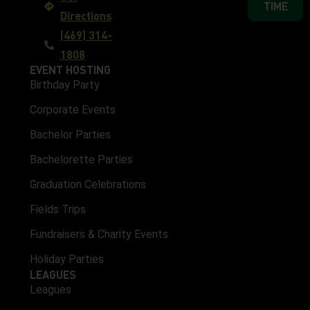
TIME
Directions
(469) 314-
1808
EVENT HOSTING
Birthday Party
Corporate Events
Bachelor Parties
Bachelorette Parties
Graduation Celebrations
Fields Trips
Fundraisers & Charity Events
Holiday Parties
LEAGUES
Leagues