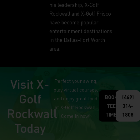
his leadership, X-Golf
Rockwall and X-Golf Frisco
have become popular
entertainment destinations
in the Dallas-Fort Worth
area.
Visit X-
Perfect your swing,
play virtual courses,
Golf
BOOK
(469)
and enjoy great food
TEE
314-
at X-Golf Rockwall.
Rockwall
TIME
1808
Come in now!
Today