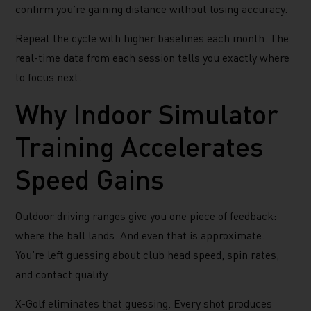
confirm you’re gaining distance without losing accuracy.
Repeat the cycle with higher baselines each month. The
real-time data from each session tells you exactly where
to focus next.
Why Indoor Simulator
Training Accelerates
Speed Gains
Outdoor driving ranges give you one piece of feedback:
where the ball lands. And even that is approximate.
You’re left guessing about club head speed, spin rates,
and contact quality.
X-Golf eliminates that guessing. Every shot produces