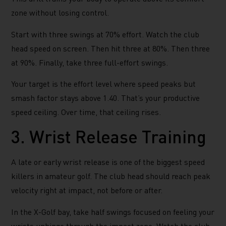
zone without losing control.
Start with three swings at 70% effort. Watch the club
head speed on screen. Then hit three at 80%. Then three
at 90%. Finally, take three full-effort swings.
Your target is the effort level where speed peaks but
smash factor stays above 1.40. That’s your productive
speed ceiling. Over time, that ceiling rises.
3. Wrist Release Training
A late or early wrist release is one of the biggest speed
killers in amateur golf. The club head should reach peak
velocity right at impact, not before or after.
In the X-Golf bay, take half swings focused on feeling your
wrists unhinge through the impact zone. Watch the club