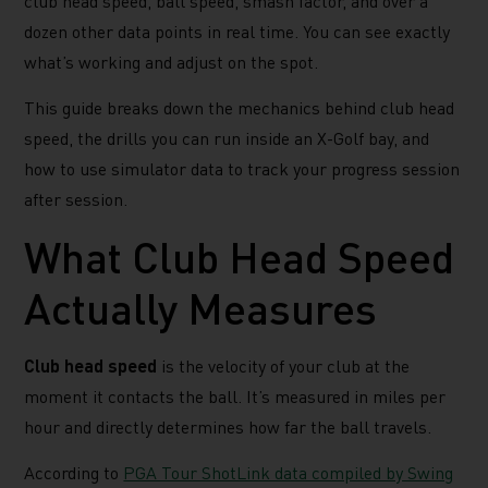
club head speed, ball speed, smash factor, and over a
dozen other data points in real time. You can see exactly
what’s working and adjust on the spot.
This guide breaks down the mechanics behind club head
speed, the drills you can run inside an X-Golf bay, and
how to use simulator data to track your progress session
after session.
What Club Head Speed
Actually Measures
Club head speed
is the velocity of your club at the
moment it contacts the ball. It’s measured in miles per
hour and directly determines how far the ball travels.
According to
PGA Tour ShotLink data compiled by Swing