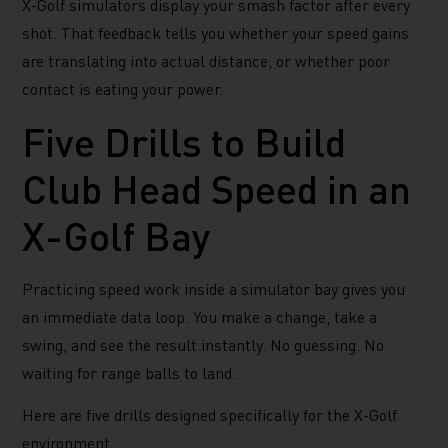
X-Golf simulators display your smash factor after every
shot. That feedback tells you whether your speed gains
are translating into actual distance, or whether poor
contact is eating your power.
Five Drills to Build
Club Head Speed in an
X-Golf Bay
Practicing speed work inside a simulator bay gives you
an immediate data loop. You make a change, take a
swing, and see the result instantly. No guessing. No
waiting for range balls to land.
Here are five drills designed specifically for the X-Golf
environment.