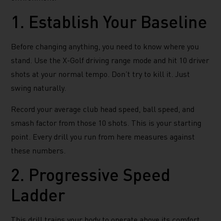
1. Establish Your Baseline
Before changing anything, you need to know where you
stand. Use the X-Golf driving range mode and hit 10 driver
shots at your normal tempo. Don’t try to kill it. Just
swing naturally.
Record your average club head speed, ball speed, and
smash factor from those 10 shots. This is your starting
point. Every drill you run from here measures against
these numbers.
2. Progressive Speed
Ladder
This drill trains your body to operate above its comfort