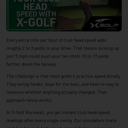
Every extra mile per hour of club head speed adds
roughly 2 to 3 yards to your drive. That means picking up
just 5 mph could push your tee shots 10 to 15 yards
farther down the fairway.
The challenge is that most golfers practice speed blindly.
They swing harder, hope for the best, and have no way to
measure whether anything actually changed. That
approach rarely works.
At X-Golf Rockwall, you get instant club head speed
readings after every single swing. Our simulators track