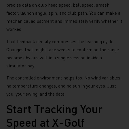
precise data on club head speed, ball speed, smash
factor, launch angle, spin, and club path. You can make a
mechanical adjustment and immediately verify whether it
worked.
That feedback density compresses the learning cycle.
Changes that might take weeks to confirm on the range
become obvious within a single session inside a
simulator bay.
The controlled environment helps too. No wind variables,
no temperature changes, and no sun in your eyes. Just
you, your swing, and the data.
Start Tracking Your
Speed at X-Golf