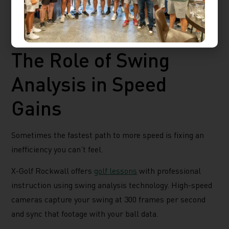
work. This setting provides realistic ball flight based on
your actual swing, so the data reflects what would
happen on a real course.
The Role of Swing
Analysis in Speed
Gains
Sometimes the fastest path to more speed is fixing an
inefficiency you can’t feel.
X-Golf Rockwall offers
golf lessons
with professional
instruction using swing analysis technology. High-speed
cameras capture your swing at 300 frames per second
and sync that footage with your ball data.