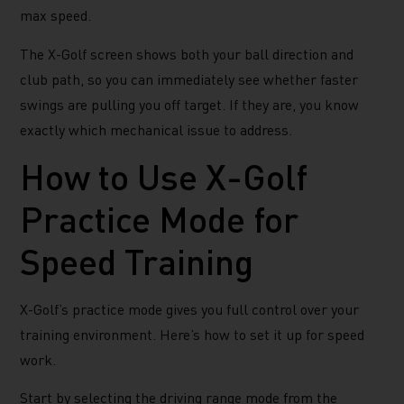
max speed.
The X-Golf screen shows both your ball direction and
club path, so you can immediately see whether faster
swings are pulling you off target. If they are, you know
exactly which mechanical issue to address.
How to Use X-Golf
Practice Mode for
Speed Training
X-Golf’s practice mode gives you full control over your
training environment. Here’s how to set it up for speed
work.
Start by selecting the driving range mode from the