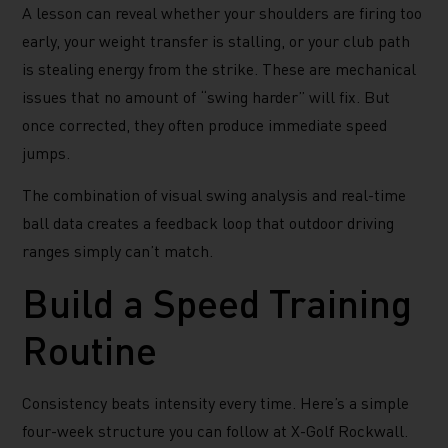
A lesson can reveal whether your shoulders are firing too
early, your weight transfer is stalling, or your club path
is stealing energy from the strike. These are mechanical
issues that no amount of “swing harder” will fix. But
once corrected, they often produce immediate speed
jumps.
The combination of visual swing analysis and real-time
ball data creates a feedback loop that outdoor driving
ranges simply can’t match.
Build a Speed Training
Routine
Consistency beats intensity every time. Here’s a simple
four-week structure you can follow at X-Golf Rockwall.