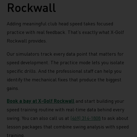
Rockwall
Adding meaningful club head speed takes focused
practice with real feedback. That’s exactly what X-Golf
Rockwall provides.
Our simulators track every data point that matters for
speed development. The practice mode lets you isolate
specific drills. And the professional staff can help you
identify the mechanical fixes that produce the biggest
gains.
Book a bay at X-Golf Rockwall
and start building your
speed training routine with real-time data behind every
swing. You can also call us at
(469) 314-1808
to ask about
lesson packages that combine swing analysis with speed
training.