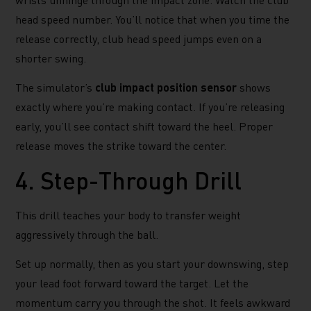
head speed number. You’ll notice that when you time the
release correctly, club head speed jumps even on a
shorter swing.
The simulator’s
club impact position sensor
shows
exactly where you’re making contact. If you’re releasing
early, you’ll see contact shift toward the heel. Proper
release moves the strike toward the center.
4. Step-Through Drill
This drill teaches your body to transfer weight
aggressively through the ball.
Set up normally, then as you start your downswing, step
your lead foot forward toward the target. Let the
momentum carry you through the shot. It feels awkward