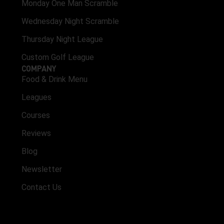
Monday One Man Scramble
Wednesday Night Scramble
Thursday Night League
Custom Golf League
COMPANY
Food & Drink Menu
Leagues
Courses
Reviews
Blog
Newsletter
Contact Us