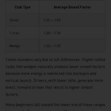
Club Type
Average Smash Factor
Driver
1.45 – 1.50
7-Iron
1.30 – 1.35
Wedge
1.20 – 1.25
These numbers vary due to loft differences. Higher-lofted
clubs like wedges naturally produce lower smash factors
because more energy is redirected into backspin and
vertical launch. Drivers, with lower lofts, generate more
direct, forward strikes that result in higher smash
factors.
Many beginners fall toward the lower end of these ranges