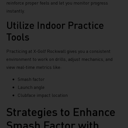
reinforce proper feels and let you monitor progress
instantly.
Utilize Indoor Practice
Tools
Practicing at X-Golf Rockwall gives you a consistent
environment to work on drills, adjust mechanics, and
view real-time metrics like:
Smash factor
Launch angle
Clubface impact location
Strategies to Enhance
Smash Factor with