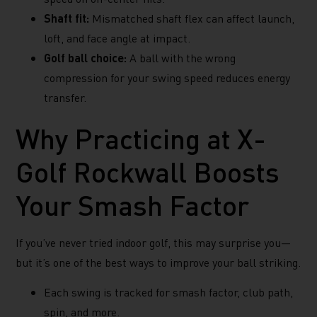
Shaft fit:
Mismatched shaft flex can affect launch,
loft, and face angle at impact.
Golf ball choice:
A ball with the wrong
compression for your swing speed reduces energy
transfer.
Why Practicing at X-
Golf Rockwall Boosts
Your Smash Factor
If you’ve never tried indoor golf, this may surprise you—
but it’s one of the best ways to improve your ball striking.
Each swing is tracked for smash factor, club path,
spin, and more.