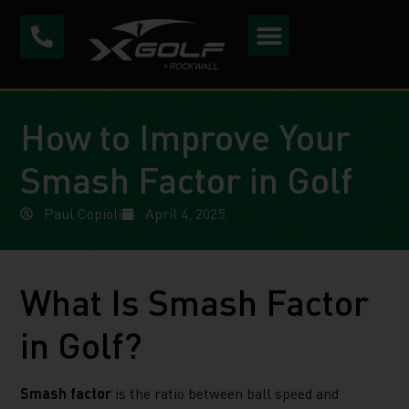
How to Improve Your
Smash Factor in Golf
Paul Copioli
April 4, 2025
What Is Smash Factor
in Golf?
Smash factor
is the ratio between ball speed and