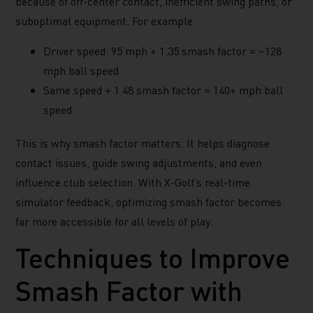
because of off-center contact, inefficient swing paths, or
suboptimal equipment. For example:
Driver speed: 95 mph + 1.35 smash factor = ~128
mph ball speed
Same speed + 1.48 smash factor = 140+ mph ball
speed
This is why smash factor matters. It helps diagnose
contact issues, guide swing adjustments, and even
influence club selection. With X-Golf’s real-time
simulator feedback, optimizing smash factor becomes
far more accessible for all levels of play.
Techniques to Improve
Smash Factor with