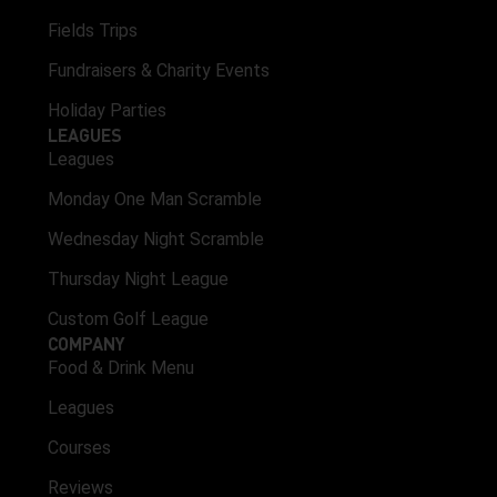
Fields Trips
Fundraisers & Charity Events
Holiday Parties
LEAGUES
Leagues
Monday One Man Scramble
Wednesday Night Scramble
Thursday Night League
Custom Golf League
COMPANY
Food & Drink Menu
Leagues
Courses
Reviews