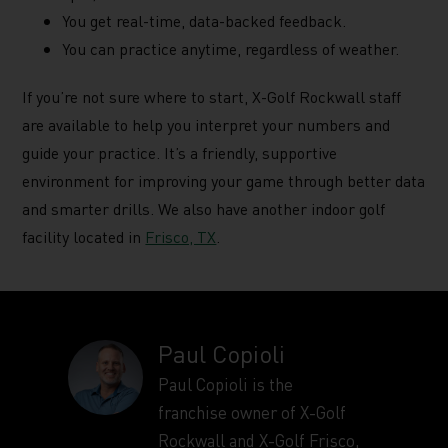
You get real-time, data-backed feedback.
You can practice anytime, regardless of weather.
If you’re not sure where to start, X-Golf Rockwall staff
are available to help you interpret your numbers and
guide your practice. It’s a friendly, supportive
environment for improving your game through better data
and smarter drills. We also have another indoor golf
facility located in
Frisco, TX
.
Paul Copioli
Paul Copioli is the
franchise owner of X-Golf
Rockwall and X-Golf Frisco,