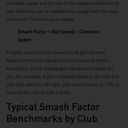
clubhead speed, and it’s one of the clearest indicators of
how efficiently you’re transferring energy from the club
to the ball. The formula is simple:
Smash Factor = Ball Speed ÷ Clubhead
Speed
A higher smash factor means you’re getting more
distance from your swing without increasing effort—
essentially, you’re making your swing work harder for
you. For example, if your clubhead speed is 100 mph and
your ball speed is 150 mph, your smash factor is 1.50—a
near-perfect result with a driver.
Typical Smash Factor
Benchmarks by Club