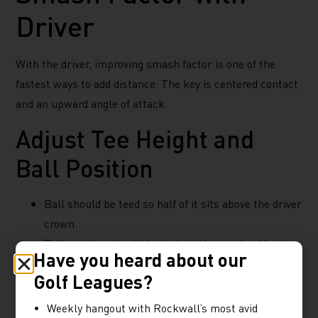
Driver
With the driver, improving smash factor is one of the
fastest ways to add distance. The key is centered contact
and an upward angle of attack.
Adjust Tee Height and
Ball Position
Ball should be teed so half of it sits above the driver
crown.
Ball position should be just inside your lead heel.
Have you heard about our
Focus on Angle of Attack
Golf Leagues?
Weekly hangout with Rockwall’s most avid
Elite players often have a +3 to +5 degree upward angle of