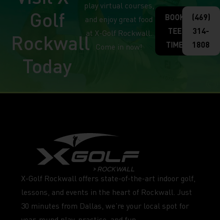
play virtual courses,
Golf
BOOK
(469)
and enjoy great food
TEE
314-
at X-Golf Rockwall.
Rockwall
TIME
1808
Come in now!
Today
X-Golf Rockwall offers state-of-the-art indoor golf,
lessons, and events in the heart of Rockwall. Just
30 minutes from Dallas, we’re your local spot for
year-round play, practice, and fun.