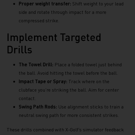
Proper weight transfer:
Shift weight to your lead
side and rotate through impact for a more
compressed strike.
Implement Targeted
Drills
The Towel Drill:
Place a folded towel just behind
the ball. Avoid hitting the towel before the ball.
Impact Tape or Spray:
Track where on the
clubface you’re striking the ball. Aim for center
contact.
Swing Path Rods:
Use alignment sticks to train a
neutral swing path for more consistent strikes.
These drills combined with X-Golf’s simulator feedback