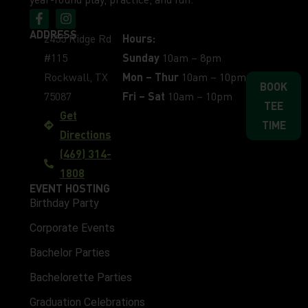
ADDRESS
2455 Ridge Rd
Hours:
#115
Sunday
10am – 8pm
Rockwall, TX
Mon – Thur
10am – 10pm
BOOK
75087
Fri – Sat
10am – 10pm
TEE
Get
TIME
Directions
(469) 314-
1808
EVENT HOSTING
Birthday Party
Corporate Events
Bachelor Parties
Bachelorette Parties
Graduation Celebrations