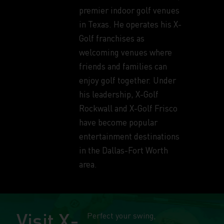
premier indoor golf venues
in Texas. He operates his X-
Golf franchises as
welcoming venues where
friends and families can
enjoy golf together. Under
his leadership, X-Golf
Rockwall and X-Golf Frisco
have become popular
entertainment destinations
in the Dallas-Fort Worth
area.
Visit X-
Perfect your swing,