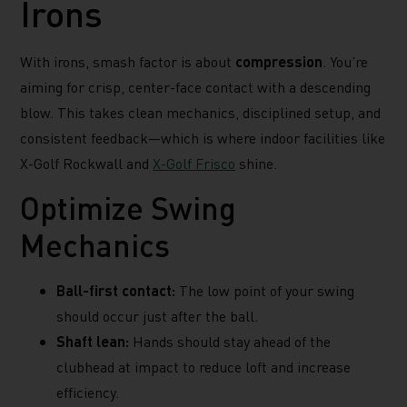
Irons
With irons, smash factor is about
compression
. You’re
aiming for crisp, center-face contact with a descending
blow. This takes clean mechanics, disciplined setup, and
consistent feedback—which is where indoor facilities like
X-Golf Rockwall and
X-Golf Frisco
shine.
Optimize Swing
Mechanics
Ball-first contact:
The low point of your swing
should occur just after the ball.
Shaft lean:
Hands should stay ahead of the
clubhead at impact to reduce loft and increase
efficiency.