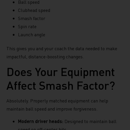
Ball speed
Clubhead speed
Smash factor
Spin rate
Launch angle
This gives you and your coach the data needed to make
impactful, distance-boosting changes.
Does Your Equipment
Affect Smash Factor?
Absolutely. Properly matched equipment can help
maintain ball speed and improve forgiveness.
Modern driver heads:
Designed to maintain ball
speed on off-center hits.