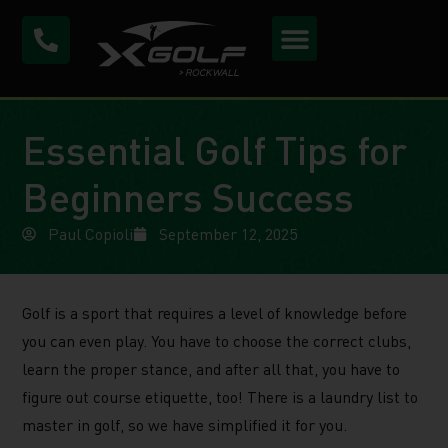
Essential Golf Tips for
Beginners Success
Paul Copioli
September 12, 2025
Golf is a sport that requires a level of knowledge before
you can even play. You have to choose the correct clubs,
learn the proper stance, and after all that, you have to
figure out course etiquette, too! There is a laundry list to
master in golf, so we have simplified it for you.