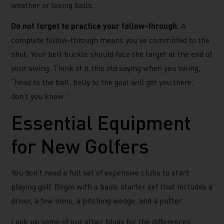
weather or losing balls.
Do not forget to practice your follow-through.
A
complete follow-through means you’ve committed to the
shot. Your belt buckle should face the target at the end of
your swing. Think of it this old saying when you swing,
“head to the ball, belly to the goal will get you there,
don’t you know.”
Essential Equipment
for New Golfers
You don’t need a full set of expensive clubs to start
playing golf. Begin with a basic starter set that includes a
driver, a few irons, a pitching wedge, and a putter.
Look up some of our other blogs for the differences