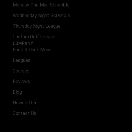
Monday One Man Scramble
Wednesday Night Scramble
Thursday Night League
Custom Golf League
COMPANY
Food & Drink Menu
Leagues
Courses
Reviews
Blog
Newsletter
Contact Us