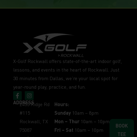
X-Golf Rockwall offers state-of-the-art indoor golf,
lessons, and events in the heart of Rockwall. Just
30 minutes from Dallas, we’re your local spot for
year-round play, practice, and fun.
ADDRESS
2455 Ridge Rd
Hours:
#115
Sunday
10am – 8pm
Rockwall, TX
Mon – Thur
10am – 10pm
BOOK
75087
Fri – Sat
10am – 10pm
TEE