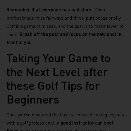
Remember that everyone has bad shots.
Even
professionals miss fairways and three-putt occasionally.
Golf is a game of misses, and the goal is to make fewer of
them.
Brush off the past and focus on the new shot in
front of you.
Taking Your Game to
the Next Level after
these Golf Tips for
Beginners
Once you’ve mastered the basics, consider taking lessons
with a golf professional. A
good instructor can spot
flaws
in your technique and provide personalized