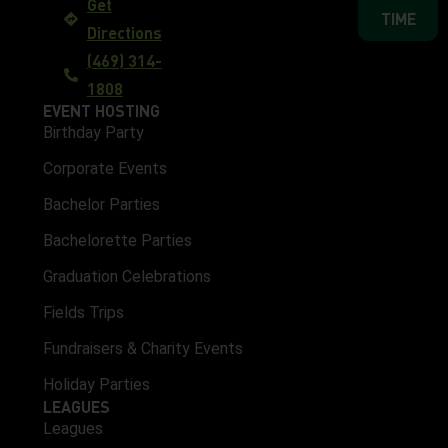
Get
TIME
Directions
(469) 314-
1808
EVENT HOSTING
Birthday Party
Corporate Events
Bachelor Parties
Bachelorette Parties
Graduation Celebrations
Fields Trips
Fundraisers & Charity Events
Holiday Parties
LEAGUES
Leagues