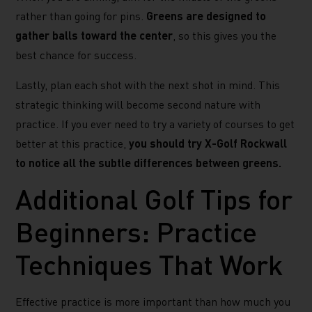
rather than going for pins.
Greens are designed to
gather balls toward the center
, so this gives you the
best chance for success.
Lastly, plan each shot with the next shot in mind. This
strategic thinking will become second nature with
practice. If you ever need to try a variety of courses to get
better at this practice,
you should try X-Golf Rockwall
to notice all the subtle differences between greens.
Additional Golf Tips for
Beginners: Practice
Techniques That Work
Effective practice is more important than how much you