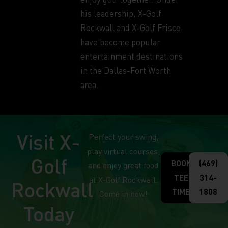
his leadership, X-Golf
Rockwall and X-Golf Frisco
have become popular
entertainment destinations
in the Dallas-Fort Worth
area.
Visit X-
Perfect your swing,
play virtual courses,
Golf
BOOK
(469)
and enjoy great food
TEE
314-
at X-Golf Rockwall.
Rockwall
TIME
1808
Come in now!
Today