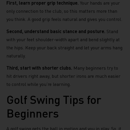
First, learn proper grip technique.
Your hands are your
only connection to the club, so this matters more than
you think. A good grip feels natural and gives you control.
Second, understand basic stance and posture.
Stand
with your feet shoulder-width apart and bend slightly at
the hips. Keep your back straight and let your arms hang
naturally.
Third, start with shorter clubs.
Many beginners try to
hit drivers right away, but shorter irons are much easier
to control while you’re learning.
Golf Swing Tips for
Beginners
A golf swing gets the ball in motion and you in play. So, it