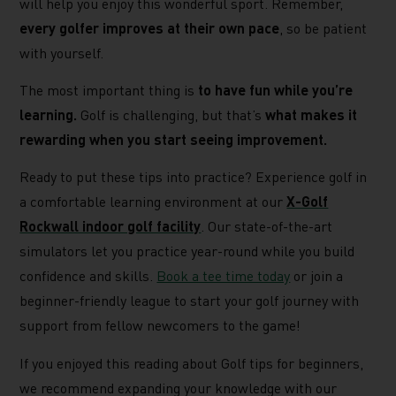
will help you enjoy this wonderful sport. Remember,
every golfer improves at their own pace
, so be patient
with yourself.
The most important thing is
to have fun while you’re
learning.
Golf is challenging, but that’s
what makes it
rewarding when you start seeing improvement.
Ready to put these tips into practice? Experience golf in
a comfortable learning environment at our
X-Golf
Rockwall indoor golf facility
. Our state-of-the-art
simulators let you practice year-round while you build
confidence and skills.
Book a tee time today
or join a
beginner-friendly league to start your golf journey with
support from fellow newcomers to the game!
If you enjoyed this reading about Golf tips for beginners,
we recommend expanding your knowledge with our