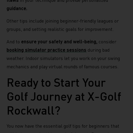
guidance.
Other tips include joining beginner-friendly leagues or
groups, and setting realistic goals for improvement.
And to
ensure your safety and well-being,
consider
booking simulator practice sessions
during bad
weather. Indoor simulators let you work on your swing
mechanics and play virtual rounds of famous courses.
Ready to Start Your
Golf Journey at X-Golf
Rockwall?
You now have the essential golf tips for beginners that