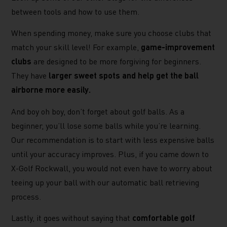
between tools and how to use them.
When spending money, make sure you choose clubs that
match your skill level! For example,
game-improvement
clubs
are designed to be more forgiving for beginners.
They have
larger sweet spots and help get the ball
airborne more easily.
And boy oh boy, don’t forget about golf balls. As a
beginner, you’ll lose some balls while you’re learning.
Our recommendation is to start with less expensive balls
until your accuracy improves. Plus, if you came down to
X-Golf Rockwall, you would not even have to worry about
teeing up your ball with our automatic ball retrieving
process.
Lastly, it goes without saying that
comfortable golf