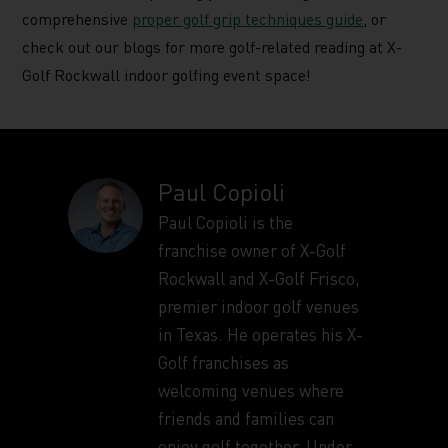
comprehensive
proper golf grip techniques guide
, or
check out our blogs for more golf-related reading at X-
Golf Rockwall indoor golfing event space!
Paul Copioli
Paul Copioli is the
franchise owner of X-Golf
Rockwall and X-Golf Frisco,
premier indoor golf venues
in Texas. He operates his X-
Golf franchises as
welcoming venues where
friends and families can
enjoy golf together. Under