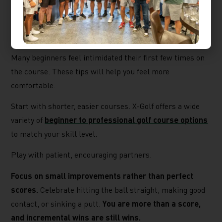
Building Confidence on
the Course
Many beginners feel intimidated their first few times on
the course. These tips will help you feel more
comfortable.
Start with shorter, easier courses. X-Golf offers a wide
variety of
beginner to professional golf course options
to match your skill level.
Play with patient, encouraging partners.
Focus on small improvements rather than perfect
scores.
Celebrate hitting the ball straight, making good
contact, or sinking a putt.
You are more than a score,
and incremental wins are still wins.