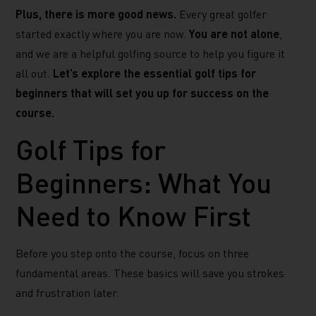
Plus, there is more good news.
Every great golfer
started exactly where you are now.
You are not alone
,
and we are a helpful golfing source to help you figure it
all out.
Let’s explore the essential golf tips for
beginners that will set you up for success on the
course.
Golf Tips for
Beginners: What You
Need to Know First
Before you step onto the course, focus on three
fundamental areas. These basics will save you strokes
and frustration later.