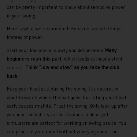
can be pretty important to know about tempo vs power
in your swing.
Here is what we recommend: Focus on smooth tempo
instead of power.
Start your backswing slowly and deliberately.
Many
beginners rush this part,
which leads to inconsistent
contact.
Think “low and slow” as you take the club
back.
Keep your head still during the swing. It’s natural to
want to watch where the ball goes, but lifting your head
early causes mishits. Trust the swing. Only look up after
you hear the ball leave the clubface. Indoor golf
simulators are perfect for working on swing basics. You
can practice year-round without worrying about the