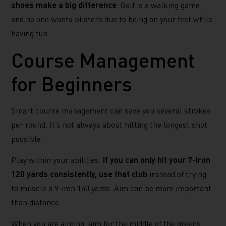
shoes make a big difference
. Golf is a walking game,
and no one wants blisters due to being on your feet while
having fun.
Course Management
for Beginners
Smart course management can save you several strokes
per round. It’s not always about hitting the longest shot
possible.
Play within your abilities.
If you can only hit your 7-iron
120 yards consistently, use that club
instead of trying
to muscle a 9-iron 140 yards. Aim can be more important
than distance.
When you are aiming, aim for the middle of the greens