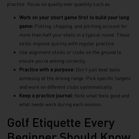
practice. Focus on quality over quantity such as:
Work on your short game first to build your long
game:
Putting, chipping, and pitching account for
more than half your shots in a typical round. These
skills improve quickly with regular practice.
Use alignment sticks or clubs on the ground to
ensure you’re aiming correctly.
Practice with a purpose:
Don’t just beat balls
aimlessly at the driving range. Pick specific targets
and work on different clubs systematically.
Keep a practice journal:
Note what feels good and
what needs work during each session.
Golf Etiquette Every
Beginner Should Know