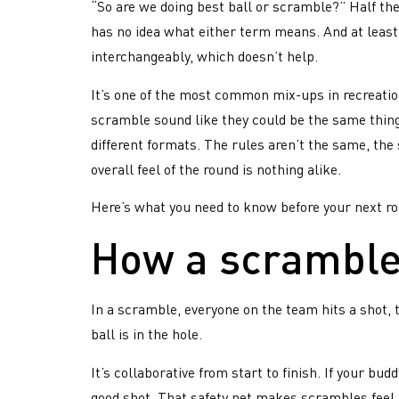
“So are we doing best ball or scramble?” Half the
has no idea what either term means. And at least
interchangeably, which doesn’t help.
It’s one of the most common mix-ups in recreation
scramble sound like they could be the same thing
different formats. The rules aren’t the same, the
overall feel of the round is nothing alike.
Here’s what you need to know before your next r
How a scramble
In a scramble, everyone on the team hits a shot, 
ball is in the hole.
It’s collaborative from start to finish. If your 
good shot. That safety net makes scrambles feel 