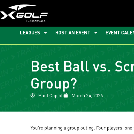
LEAGUES
HOST AN EVENT
EVENT CALE
Best Ball vs. S
Group?
Paul Copioli
March 24, 2026
You’re planning a group outing. Four players, one