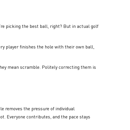
 picking the best ball, right? But in actual golf
ery player finishes the hole with their own ball,
, they mean scramble. Politely correcting them is
ble removes the pressure of individual
ot. Everyone contributes, and the pace stays