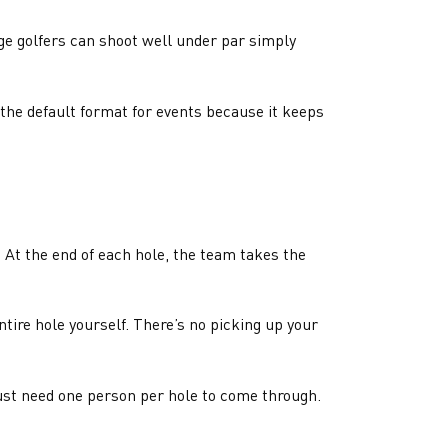
ge golfers can shoot well under par simply
 the default format for events because it keeps
f. At the end of each hole, the team takes the
ntire hole yourself. There’s no picking up your
 just need one person per hole to come through.