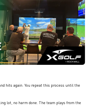
d hits again. You repeat this process until the
rking lot, no harm done. The team plays from the