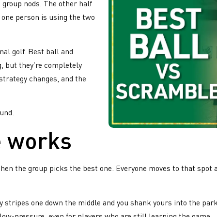
 group nods. The other half
 one person is using the two
al golf. Best ball and
, but they’re completely
 strategy changes, and the
ound.
 works
then the group picks the best one. Everyone moves to that spot an
buddy stripes one down the middle and you shank yours into the pa
low-pressure, even for players who are still learning the game.