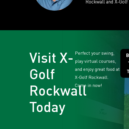
Rockwall and X-Golf 
Visit X-
Perfect your swing,
B
play virtual courses,
Golf
and enjoy great food at
X-Golf Rockwall.
Rockwall
Come in now!
Today