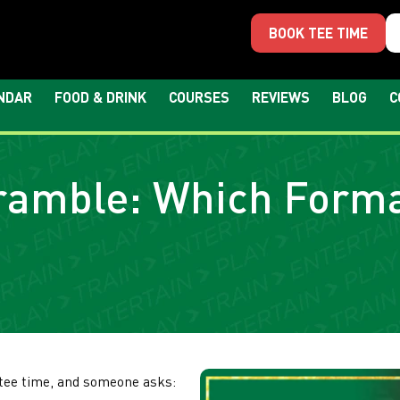
BOOK TEE TIME
NDAR
FOOD & DRINK
COURSES
REVIEWS
BLOG
C
cramble: Which Forma
 tee time, and someone asks: