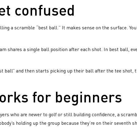
et confused
ing a scramble “best ball.” It makes sense on the surface. You’re
am shares a single ball position after each shot. In best ball, ev
st ball” and then starts picking up their ball after the tee shot
orks for beginners
gine a weekly dedicated
JOIN A
gout with other golfers,
LEAGUE
ayers who are newer to golf or still building confidence, a scram
plete with pre-round shots
obody’s holding up the group because they’re on their seventh sh
 a friendly crowd of familiar
l’s
es ready to play. Believe us –