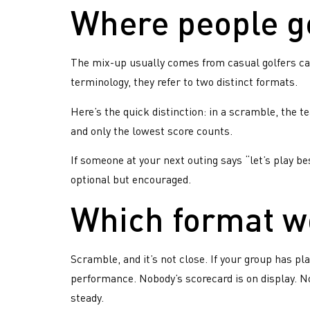
Where people g
The mix-up usually comes from casual golfers call
terminology, they refer to two distinct formats.
Here’s the quick distinction: in a scramble, the te
and only the lowest score counts.
If someone at your next outing says “let’s play be
optional but encouraged.
Which format w
Have
Ima
Weekly
han
you
hangout
Scramble, and it’s not close. If your group has pl
com
with
heard
performance. Nobody’s scorecard is on display. N
and
Rockwal
about
fac
steady.
most