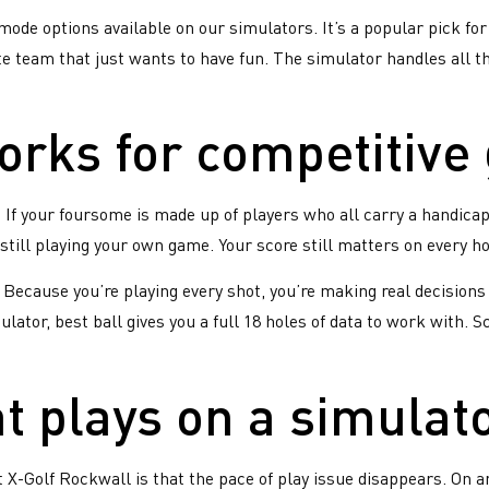
this is your first X-Golf
mode options available on our simulators. It’s a popular pick for
gue, it probably won’t be the
te team that just wants to have fun. The simulator handles all th
t.
rks for competitive
gs
s
. If your foursome is made up of players who all carry a handica
te
still playing your own game. Your score still matters on every ho
e. Because you’re playing every shot, you’re making real decisio
lator, best ball gives you a full 18 holes of data to work with. 
 plays on a simulat
s
 X-Golf Rockwall is that the pace of play issue disappears. On a