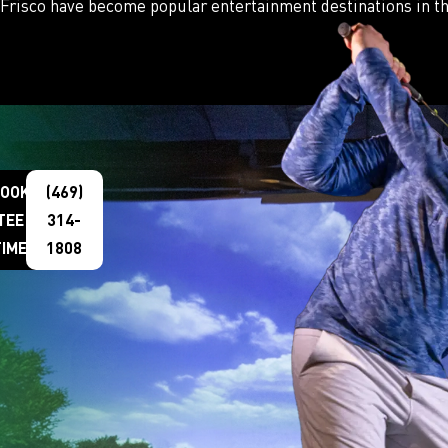
Frisco have become popular entertainment destinations in th
OOK
(469)
TEE
314-
TIME
1808