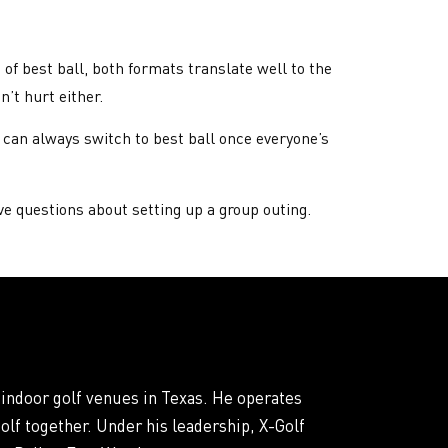
of best ball, both formats translate well to the
’t hurt either.
u can always switch to best ball once everyone’s
ve questions about setting up a group outing.
 indoor golf venues in Texas. He operates
olf together. Under his leadership, X-Golf