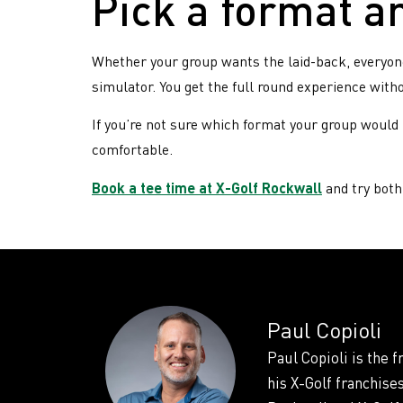
Pick a format a
Whether your group wants the laid-back, everyone-
simulator. You get the full round experience wit
If you’re not sure which format your group would p
comfortable.
Book a tee time at X-Golf Rockwall
and try both 
Paul Copioli
Paul Copioli is the 
his X-Golf franchise