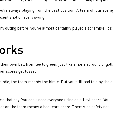
’re always playing from the best position. A team of four avera
ecent shot on every swing.
y outing before, you’ve almost certainly played a scramble. It’s
works
 their own ball from tee to green, just like a normal round of gol
her scores get tossed.
rdie, the team records the birdie. But you still had to play the e
e that day. You don’t need everyone firing on all cylinders. You
yer on the team means a bad team score. There’s no safety net.