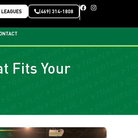
LEAGUES
(469) 314-1808
ONTACT
t Fits Your