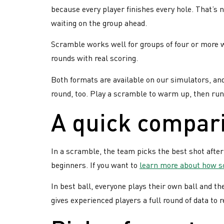
because every player finishes every hole. That’s 
for
waiting on the group ahead.
the
winners
Scramble works well for groups of four or more w
rounds with real scoring.
Both formats are available on our simulators, an
round, too. Play a scramble to warm up, then run 
A quick compar
In a scramble, the team picks the best shot after
beginners. If you want to
learn more about how 
In best ball, everyone plays their own ball and th
gives experienced players a full round of data to r