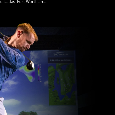
e Dallas-Fort Worth area.