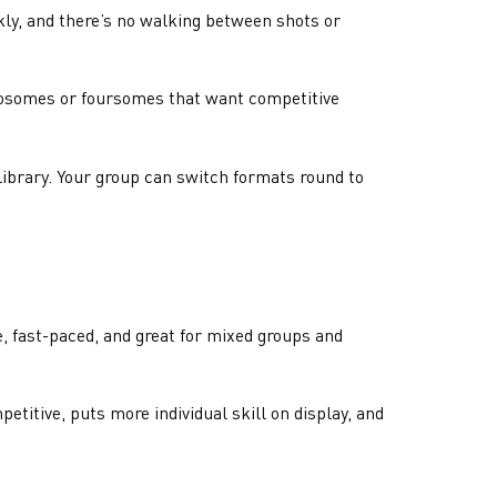
ckly, and there’s no walking between shots or
twosomes or foursomes that want competitive
library. Your group can switch formats round to
e, fast-paced, and great for mixed groups and
etitive, puts more individual skill on display, and