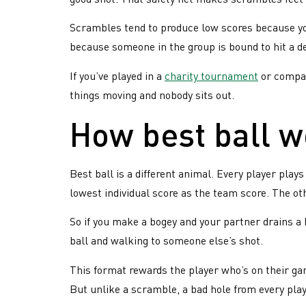
Scrambles tend to produce low scores because you
because someone in the group is bound to hit a d
If you’ve played in a
charity tournament
or compan
things moving and nobody sits out.
How best ball 
Best ball is a different animal. Every player plays
lowest individual score as the team score. The ot
So if you make a bogey and your partner drains a bi
ball and walking to someone else’s shot.
This format rewards the player who’s on their gam
But unlike a scramble, a bad hole from every pla