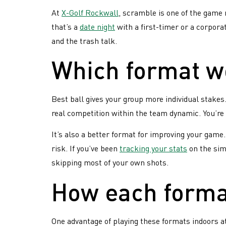
if 
our
avid
At
X-Golf Rockwall
, scramble is one of the game 
lea
golfers
Golf
that’s a
date night
with a first-timer or a corpora
las
Follow
and the trash talk.
Leagues?
your
weekly
Which format wo
standin
and
ranking
Best ball gives your group more individual stakes
Celebra
real competition within the team dynamic. You’re 
with
pre-
It’s also a better format for improving your gam
round
risk. If you’ve been
tracking your stats
on the simu
shots,
skipping most of your own shots.
drinks
&
How each format
food!
Trophie
&
One advantage of playing these formats indoors at
prizes