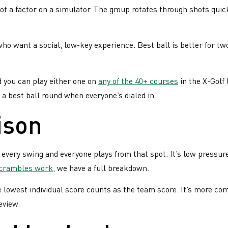
not a factor on a simulator. The group rotates through shots qui
!
ho want a social, low-key experience. Best ball is better for 
d you can play either one on
any of the 40+ courses
in the X-Golf 
a best ball round when everyone’s dialed in.
ison
 every swing and everyone plays from that spot. It’s low pressur
scrambles work
, we have a full breakdown.
e lowest individual score counts as the team score. It’s more comp
eview.