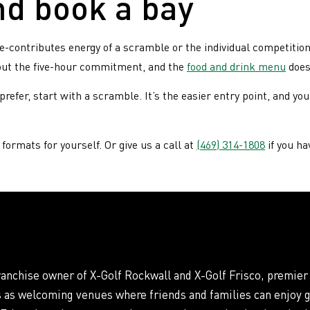
nd book a bay
contributes energy of a scramble or the individual competition 
hout the five-hour commitment, and the
food and drink menu
doesn
refer, start with a scramble. It’s the easier entry point, and yo
formats for yourself. Or give us a call at
(469) 314-1808
if you ha
franchise owner of X-Golf Rockwall and X-Golf Frisco, premier
s as welcoming venues where friends and families can enjoy g