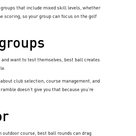
 groups that include mixed skill levels, whether
e scoring, so your group can focus on the golf
 groups
p and want to test themselves, best ball creates
le.
ns about club selection, course management, and
Scramble doesn’t give you that because you’re
or
n outdoor course, best ball rounds can drag